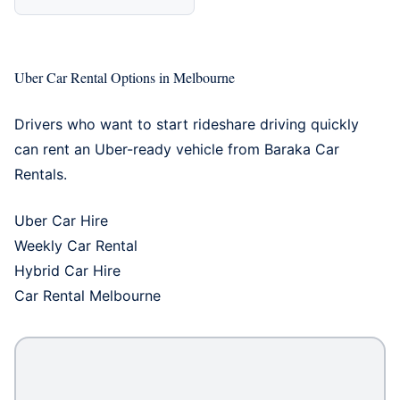
Uber Car Rental Options in Melbourne
Drivers who want to start rideshare driving quickly
can rent an Uber-ready vehicle from Baraka Car
Rentals.
Uber Car Hire
Weekly Car Rental
Hybrid Car Hire
Car Rental Melbourne