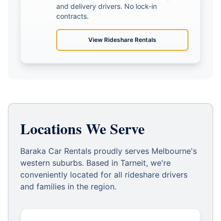
and delivery drivers. No lock-in
contracts.
View
Rideshare Rentals
Locations We Serve
Baraka Car Rentals proudly serves Melbourne's
western suburbs. Based in Tarneit, we're
conveniently located for all rideshare drivers
and families in the region.