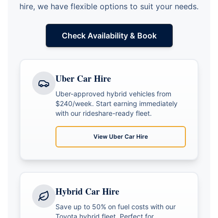
hire, we have flexible options to suit your needs.
Check Availability & Book
Uber Car Hire
Uber-approved hybrid vehicles from
$240/week. Start earning immediately
with our rideshare-ready fleet.
View
Uber Car Hire
Hybrid Car Hire
Save up to 50% on fuel costs with our
Toyota hybrid fleet. Perfect for