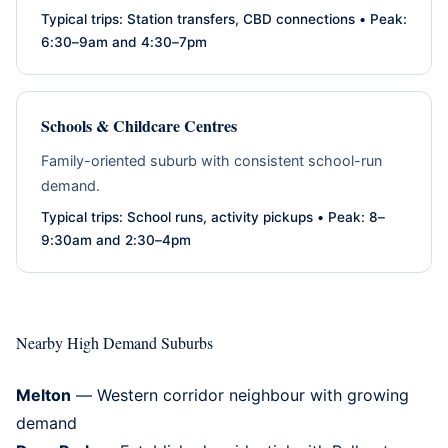
Typical trips: Station transfers, CBD connections • Peak:
6:30–9am and 4:30–7pm
Schools & Childcare Centres
Family-oriented suburb with consistent school-run
demand.
Typical trips: School runs, activity pickups • Peak: 8–
9:30am and 2:30–4pm
Nearby High Demand Suburbs
Melton
— Western corridor neighbour with growing
demand