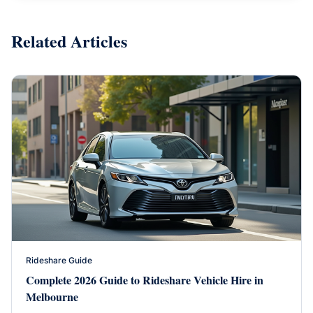
Related Articles
Rideshare Guide
Complete 2026 Guide to Rideshare Vehicle Hire in
Melbourne