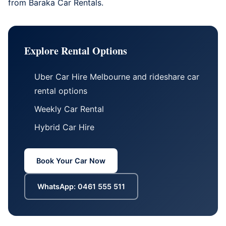
from
Baraka Car Rentals
.
Explore Rental Options
Uber Car Hire Melbourne
and
rideshare car
rental options
Weekly Car Rental
Hybrid Car Hire
Book Your Car Now
WhatsApp: 0461 555 511