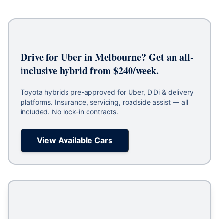
Drive for Uber in Melbourne? Get an all-
inclusive hybrid from $240/week.
Toyota hybrids pre-approved for Uber, DiDi & delivery
platforms. Insurance, servicing, roadside assist — all
included. No lock-in contracts.
View Available Cars