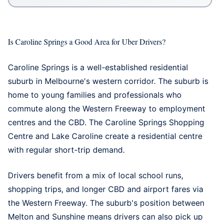
Is Caroline Springs a Good Area for Uber Drivers?
Caroline Springs is a well-established residential
suburb in Melbourne's western corridor. The suburb is
home to young families and professionals who
commute along the Western Freeway to employment
centres and the CBD. The Caroline Springs Shopping
Centre and Lake Caroline create a residential centre
with regular short-trip demand.
Drivers benefit from a mix of local school runs,
shopping trips, and longer CBD and airport fares via
the Western Freeway. The suburb's position between
Melton and Sunshine means drivers can also pick up