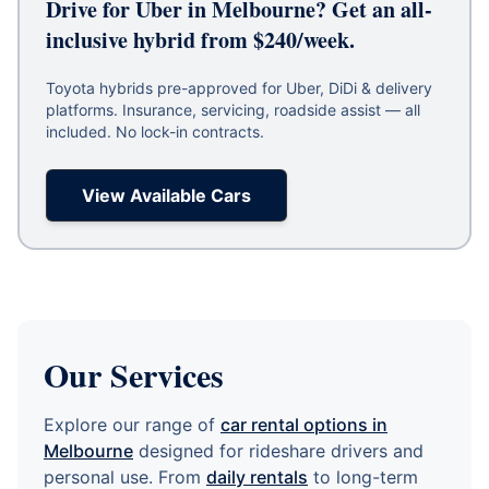
Drive for Uber in Melbourne? Get an all-
inclusive hybrid from $240/week.
Toyota hybrids pre-approved for Uber, DiDi & delivery
platforms. Insurance, servicing, roadside assist — all
included. No lock-in contracts.
View Available Cars
Our Services
Explore our range of
car rental options in
Melbourne
designed for rideshare drivers and
personal use. From
daily rentals
to long-term