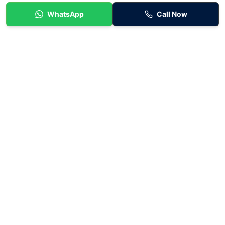
WhatsApp
Call Now
Flexible car rental in Melbourne specialising in fuel-efficient
hybrid vehicles for personal use and rideshare drivers. Baraka
Car Rentals provides simple weekly rental options with no lock-
in contracts and fast approvals.