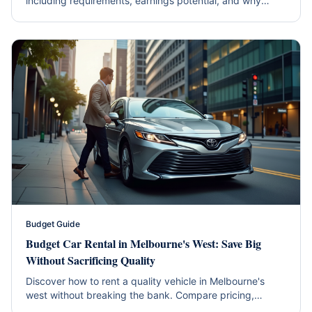
including requirements, earnings potential, and why
hybrids are the smart choice.
Budget Guide
Budget Car Rental in Melbourne's West: Save Big
Without Sacrificing Quality
Discover how to rent a quality vehicle in Melbourne's
west without breaking the bank. Compare pricing,
hidden fees, and get insider tips for maximum savings.