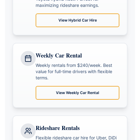
maximizing rideshare earnings.
View
Hybrid Car Hire
Weekly Car Rental
Weekly rentals from $240/week. Best
value for full-time drivers with flexible
terms.
View
Weekly Car Rental
Rideshare Rentals
Flexible rideshare car hire for Uber, DiDi