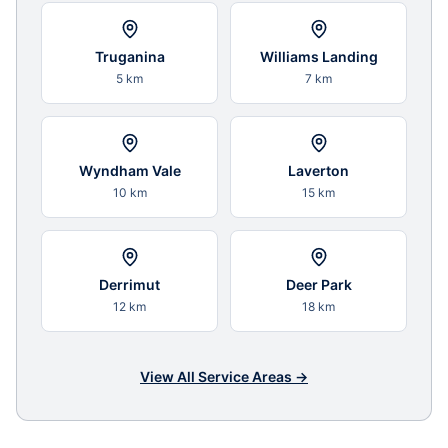
Truganina
Williams Landing
5 km
7 km
Wyndham Vale
Laverton
10 km
15 km
Derrimut
Deer Park
12 km
18 km
View All Service Areas →