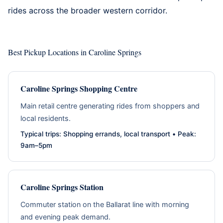
rides across the broader western corridor.
Best Pickup Locations in Caroline Springs
Caroline Springs Shopping Centre
Main retail centre generating rides from shoppers and
local residents.
Typical trips: Shopping errands, local transport • Peak:
9am–5pm
Caroline Springs Station
Commuter station on the Ballarat line with morning
and evening peak demand.