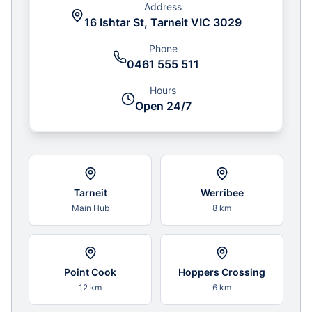
Address
16 Ishtar St, Tarneit VIC 3029
Phone
0461 555 511
Hours
Open 24/7
Tarneit
Werribee
Main Hub
8 km
Point Cook
Hoppers Crossing
12 km
6 km