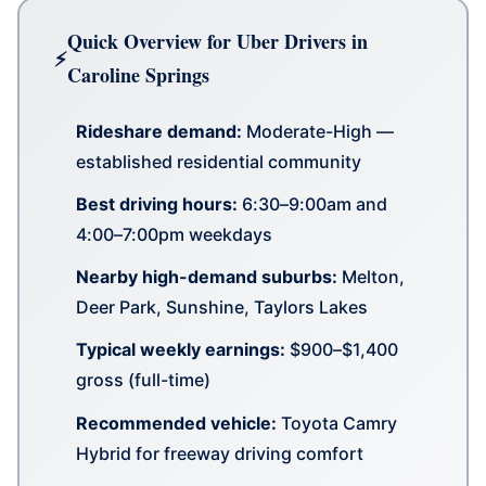
Quick Overview for Uber Drivers in
Caroline Springs
Rideshare demand:
Moderate-High —
established residential community
Best driving hours:
6:30–9:00am and
4:00–7:00pm weekdays
Nearby high-demand suburbs:
Melton,
Deer Park, Sunshine, Taylors Lakes
Typical weekly earnings:
$900–$1,400
gross (full-time)
Recommended vehicle:
Toyota Camry
Hybrid for freeway driving comfort