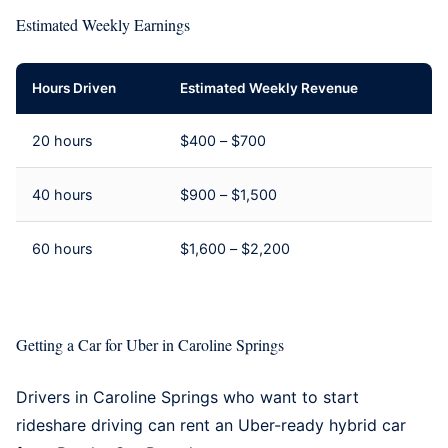
Estimated Weekly Earnings
Hours Driven
Estimated Weekly Revenue
20 hours
$400 – $700
40 hours
$900 – $1,500
60 hours
$1,600 – $2,200
Getting a Car for Uber in Caroline Springs
Drivers in Caroline Springs who want to start
rideshare driving can rent an Uber-ready hybrid car