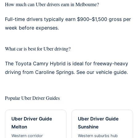
How much can Uber drivers earn in Melbourne?
Full-time drivers typically earn $900–$1,500 gross per
week before expenses.
What car is best for Uber driving?
The Toyota Camry Hybrid is ideal for freeway-heavy
driving from Caroline Springs. See our
vehicle guide
.
Popular Uber Driver Guides
Uber Driver Guide
Uber Driver Guide
Melton
Sunshine
Western corridor
Western suburbs hub