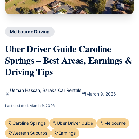
Melbourne Driving
Uber Driver Guide Caroline
Springs – Best Areas, Earnings &
Driving Tips
Usman Hassan, Baraka Car Rentals
March 9, 2026
Last updated:
March 9, 2026
Caroline Springs
Uber Driver Guide
Melbourne
Western Suburbs
Earnings