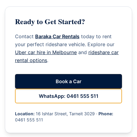
Ready to Get Started?
Contact
Baraka Car Rentals
today to rent
your perfect rideshare vehicle. Explore our
Uber car hire in Melbourne
and
rideshare car
rental options
.
Book a Car
WhatsApp: 0461 555 511
Location:
16 Ishtar Street, Tarneit 3029 ·
Phone:
0461 555 511