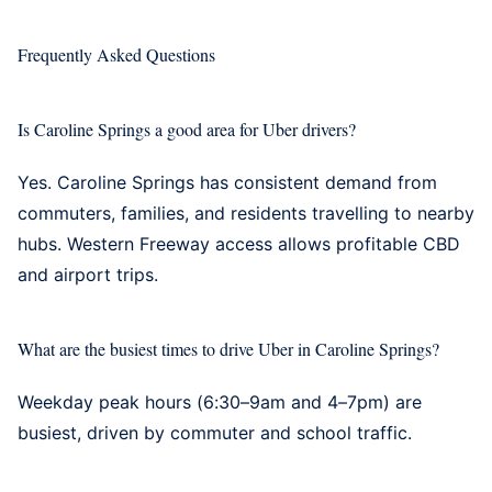
Frequently Asked Questions
Is Caroline Springs a good area for Uber drivers?
Yes. Caroline Springs has consistent demand from
commuters, families, and residents travelling to nearby
hubs. Western Freeway access allows profitable CBD
and airport trips.
What are the busiest times to drive Uber in Caroline Springs?
Weekday peak hours (6:30–9am and 4–7pm) are
busiest, driven by commuter and school traffic.