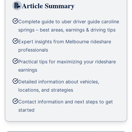
📝
Article Summary
Complete guide to uber driver guide caroline
springs – best areas, earnings & driving tips
Expert insights from Melbourne rideshare
professionals
Practical tips for maximizing your rideshare
earnings
Detailed information about vehicles,
locations, and strategies
Contact information and next steps to get
started