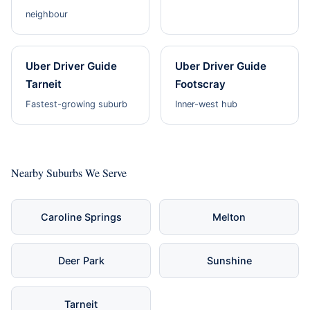
neighbour
Uber Driver Guide
Uber Driver Guide
Tarneit
Footscray
Fastest-growing suburb
Inner-west hub
Nearby Suburbs We Serve
Caroline Springs
Melton
Deer Park
Sunshine
Tarneit