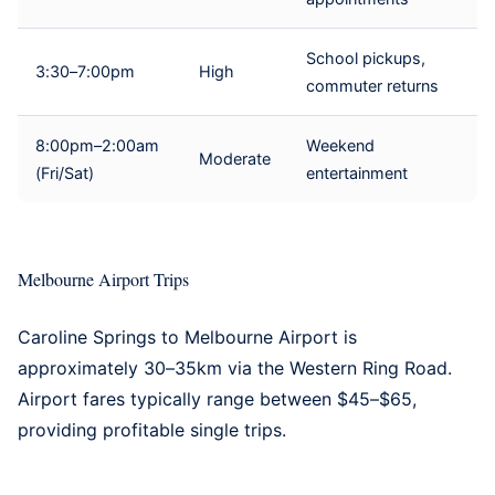
School pickups,
3:30–7:00pm
High
commuter returns
8:00pm–2:00am
Weekend
Moderate
(Fri/Sat)
entertainment
Melbourne Airport Trips
Caroline Springs to
Melbourne Airport
is
approximately 30–35km via the Western Ring Road.
Airport fares typically range between $45–$65,
providing profitable single trips.