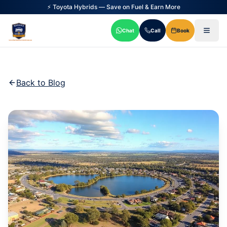
⚡ Toyota Hybrids — Save on Fuel & Earn More
Chat
Call
Book
Back to Blog