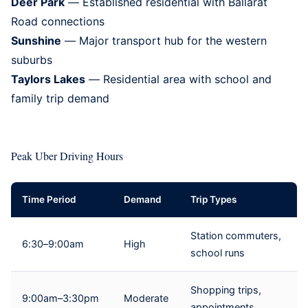
Deer Park
— Established residential with Ballarat
Road connections
Sunshine
— Major transport hub for the western
suburbs
Taylors Lakes
— Residential area with school and
family trip demand
Peak Uber Driving Hours
Time Period
Demand
Trip Types
Station commuters,
6:30–9:00am
High
school runs
Shopping trips,
9:00am–3:30pm
Moderate
appointments