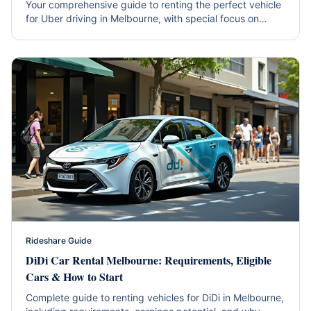
Your comprehensive guide to renting the perfect vehicle
for Uber driving in Melbourne, with special focus on
hybrid efficiency and western suburbs coverage.
Rideshare Guide
DiDi Car Rental Melbourne: Requirements, Eligible
Cars & How to Start
Complete guide to renting vehicles for DiDi in Melbourne,