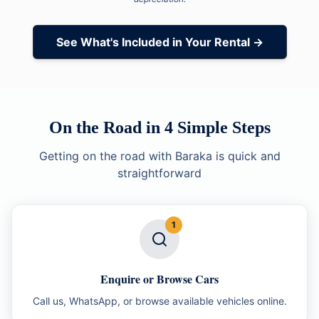
See What's Included in Your Rental →
On the Road in 4 Simple Steps
Getting on the road with Baraka is quick and
straightforward
1
Enquire or Browse Cars
Call us, WhatsApp, or browse available vehicles online.