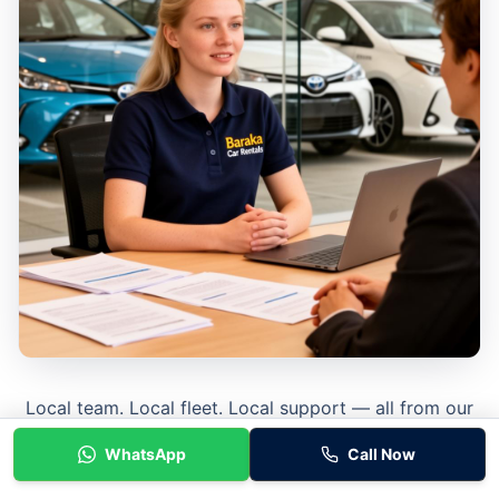
Local team. Local fleet. Local support — all from our
Tarneit base.
WhatsApp
Call Now
Learn More About Baraka