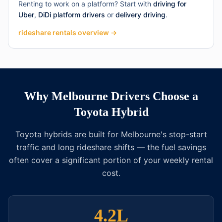
Renting to work on a platform? Start with
driving for
Uber
,
DiDi platform drivers
or
delivery driving
.
rideshare rentals overview →
Why Melbourne Drivers Choose a
Toyota Hybrid
Toyota hybrids are built for Melbourne's stop-start
traffic and long rideshare shifts — the fuel savings
often cover a significant portion of your weekly rental
cost.
4.2L