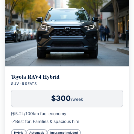
Toyota RAV4 Hybrid
SUV
·
5 SEATS
$
300
/week
5.2L/100km
fuel economy
Best for:
Families & spacious hire
Hybrid
Automatic
Insurance Included