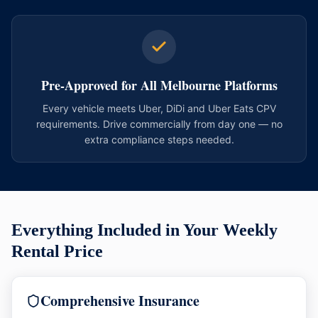
Pre-Approved for All Melbourne Platforms
Every vehicle meets Uber, DiDi and Uber Eats CPV
requirements. Drive commercially from day one — no
extra compliance steps needed.
Everything Included in Your Weekly
Rental Price
Comprehensive Insurance