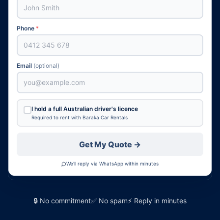
Phone
*
Email
(optional)
I hold a full Australian driver's licence
Required to rent with Baraka Car Rentals
Get My Quote →
We'll reply via WhatsApp within minutes
🔒 No commitment
✅ No spam
⚡ Reply in minutes