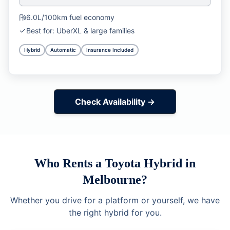
6.0L/100km
fuel economy
Best for:
UberXL & large families
Hybrid
Automatic
Insurance Included
Check Availability →
Who Rents a Toyota Hybrid in
Melbourne?
Whether you drive for a platform or yourself, we have
the right hybrid for you.