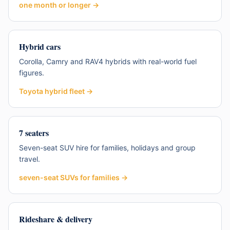
one month or longer
→
Hybrid cars
Corolla, Camry and RAV4 hybrids with real-world fuel
figures.
Toyota hybrid fleet
→
7 seaters
Seven-seat SUV hire for families, holidays and group
travel.
seven-seat SUVs for families
→
Rideshare & delivery