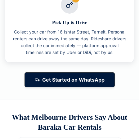
Pick Up & Drive
Collect your car from 16 Ishtar Street, Tarneit. Personal
renters can drive away the same day. Rideshare drivers
collect the car immediately — platform approval
timelines are set by Uber or DiDi, not by us.
Get Started on WhatsApp
What Melbourne Drivers Say About
Baraka Car Rentals