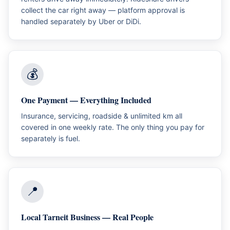
collect the car right away — platform approval is
handled separately by Uber or DiDi.
💰
One Payment — Everything Included
Insurance, servicing, roadside & unlimited km all
covered in one weekly rate. The only thing you pay for
separately is fuel.
📍
Local Tarneit Business — Real People