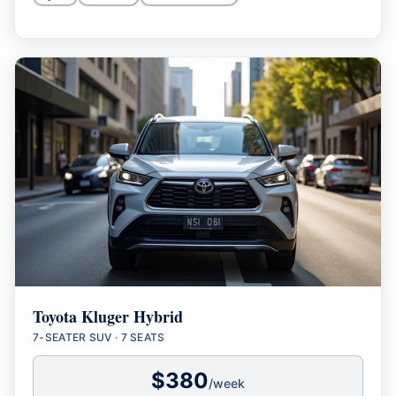
Toyota Kluger Hybrid
7-SEATER SUV
·
7 SEATS
$
380
/week