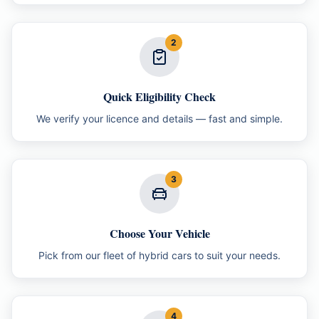
2
Quick Eligibility Check
We verify your licence and details — fast and simple.
3
Choose Your Vehicle
Pick from our fleet of hybrid cars to suit your needs.
4