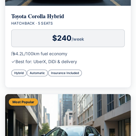
Toyota Corolla Hybrid
HATCHBACK
·
5 SEATS
$
240
/week
4.2L/100km
fuel economy
Best for:
UberX, DiDi & delivery
Hybrid
Automatic
Insurance Included
Most Popular