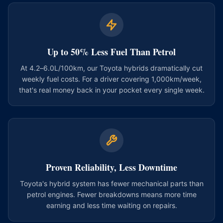
Up to 50% Less Fuel Than Petrol
At 4.2–6.0L/100km, our Toyota hybrids dramatically cut
weekly fuel costs. For a driver covering 1,000km/week,
that's real money back in your pocket every single week.
Proven Reliability, Less Downtime
Toyota's hybrid system has fewer mechanical parts than
petrol engines. Fewer breakdowns means more time
earning and less time waiting on repairs.