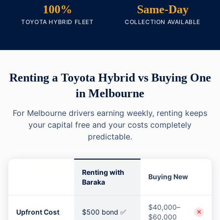
100%
Same-Day
TOYOTA HYBRID FLEET
COLLECTION AVAILABLE
Renting a Toyota Hybrid vs Buying One
in Melbourne
For Melbourne drivers earning weekly, renting keeps
your capital free and your costs completely
predictable.
Renting with
Buying New
Baraka
$40,000–
Upfront Cost
$500 bond ✅
✕
$60,000