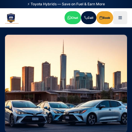
✅ Uber & DiDi Approved Vehicles
Chat
Call
Book