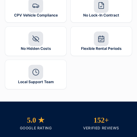
CPV Vehicle Compliance
No Lock-In Contract
No Hidden Costs
Flexible Rental Periods
Local Support Team
5.0 ★
152+
GOOGLE RATING
VERIFIED REVIEWS