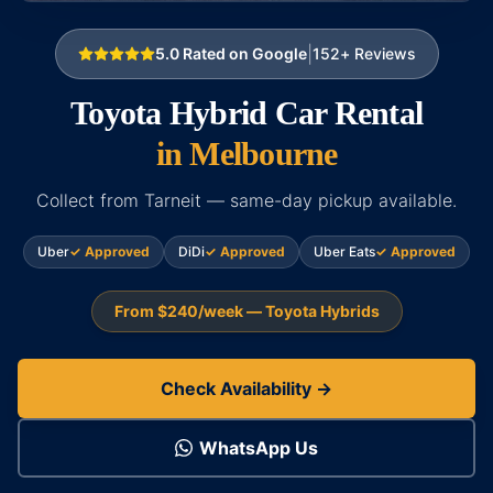
|
5.0
Rated on Google
152
+ Reviews
Toyota Hybrid Car Rental
in Melbourne
Collect from Tarneit — same-day pickup available.
Uber
✓ Approved
DiDi
✓ Approved
Uber Eats
✓ Approved
From $240/week — Toyota Hybrids
Check Availability →
WhatsApp Us