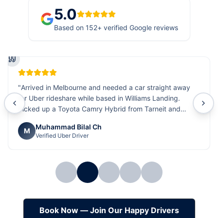
5.0
Based on
152
+ verified Google reviews
"
Arrived in Melbourne and needed a car straight away
for Uber rideshare while based in Williams Landing.
Picked up a Toyota Camry Hybrid from Tarneit and
everything was sorted quickly and smoothly. The car is
Muhammad Bilal Ch
comfortable, fuel efficient, and ideal for rideshare work.
M
Verified Uber Driver
Really happy with the quick service and overall support.
Highly recommended
"
Book Now — Join Our Happy Drivers