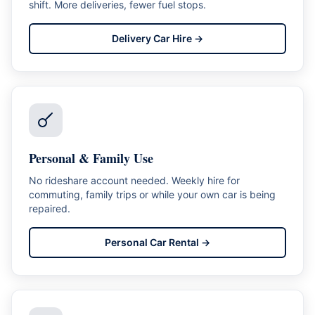
shift. More deliveries, fewer fuel stops.
Delivery Car Hire
→
Personal & Family Use
No rideshare account needed. Weekly hire for
commuting, family trips or while your own car is being
repaired.
Personal Car Rental
→