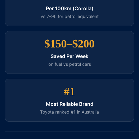
Per 100km (Corolla)
vs 7–9L for petrol equivalent
$150–$200
Saved Per Week
on fuel vs petrol cars
#1
Most Reliable Brand
Toyota ranked #1 in Australia