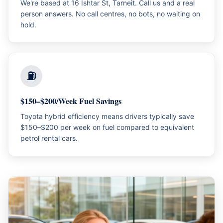
We're based at 16 Ishtar St, Tarneit. Call us and a real
person answers. No call centres, no bots, no waiting on
hold.
⛽
$150–$200/Week Fuel Savings
Toyota hybrid efficiency means drivers typically save
$150–$200 per week on fuel compared to equivalent
petrol rental cars.