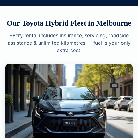
Our Toyota Hybrid Fleet in Melbourne
Every rental includes insurance, servicing, roadside
assistance & unlimited kilometres — fuel is your only
extra cost.