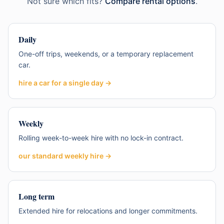
Not sure which fits?
Compare rental options
.
Daily
One-off trips, weekends, or a temporary replacement
car.
hire a car for a single day
→
Weekly
Rolling week-to-week hire with no lock-in contract.
our standard weekly hire
→
Long term
Extended hire for relocations and longer commitments.