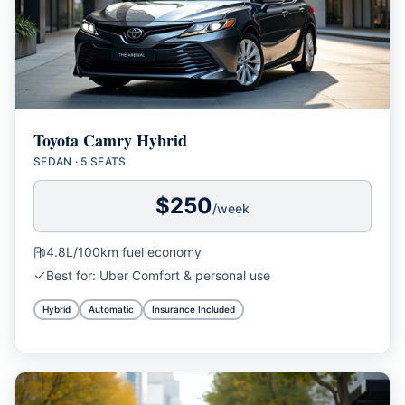
Toyota Camry Hybrid
SEDAN
·
5 SEATS
$
250
/week
4.8L/100km
fuel economy
Best for:
Uber Comfort & personal use
Hybrid
Automatic
Insurance Included