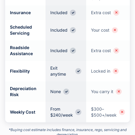
Insurance
Included
Extra cost
✓
✕
Scheduled
Included
Your cost
✓
✕
Servicing
Roadside
Included
Extra cost
✓
✕
Assistance
Exit
Flexibility
Locked in
✓
✕
anytime
Depreciation
None
You carry it
✓
✕
Risk
From
$300–
Weekly Cost
✓
✕
$240/week
$500+/week
*Buying cost estimate includes finance, insurance, rego, servicing and
depreciation.