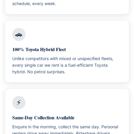
schedule, every week.
🚗
100% Toyota Hybrid Fleet
Unlike competitors with mixed or unspecified fleets,
every single car we rent is a fuel-efficient Toyota
hybrid. No petrol surprises.
⚡
Same-Day Collection Available
Enquire in the morning, collect the same day. Personal
renters drive away immediately. Rideshare drivers