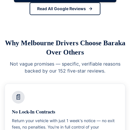
Read All Google Reviews
Why Melbourne Drivers Choose Baraka
Over Others
Not vague promises — specific, verifiable reasons
backed by our 152 five-star reviews.
📄
No Lock-In Contracts
Return your vehicle with just 1 week's notice — no exit
fees, no penalties. You're in full control of your