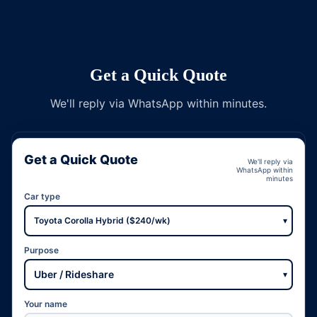
Get a Quick Quote
We'll reply via WhatsApp within minutes.
Get a Quick Quote
We'll reply via
WhatsApp within
minutes
Car type
▾
Purpose
▾
Your name