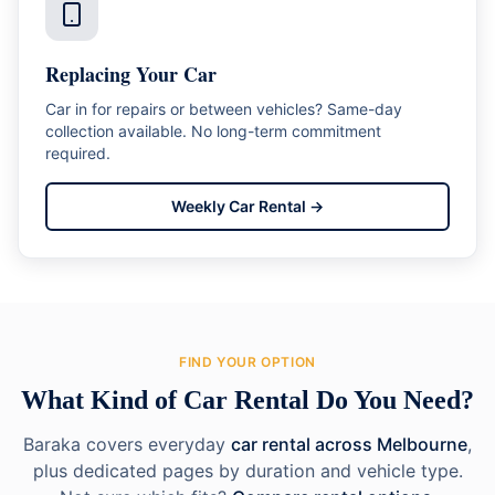
Replacing Your Car
Car in for repairs or between vehicles? Same-day
collection available. No long-term commitment
required.
Weekly Car Rental
→
FIND YOUR OPTION
What Kind of Car Rental Do You Need?
Baraka covers everyday
car rental across Melbourne
,
plus dedicated pages by duration and vehicle type.