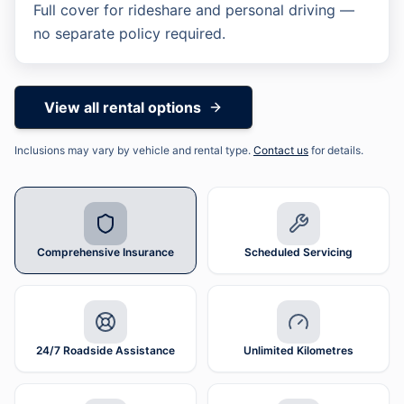
Full cover for rideshare and personal driving —
Scheduled Servicing
24/7 Roadside Assistance
Unlimited Kilometres
no separate policy required.
View all rental options
Inclusions may vary by vehicle and rental type.
Contact us
for details.
Comprehensive Insurance
Scheduled Servicing
24/7 Roadside Assistance
Unlimited Kilometres