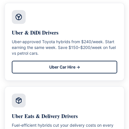
Uber & DiDi Drivers
Uber-approved Toyota hybrids from $240/week. Start
earning the same week. Save $150–$200/week on fuel
vs petrol cars.
Uber Car Hire
→
Uber Eats & Delivery Drivers
Fuel-efficient hybrids cut your delivery costs on every