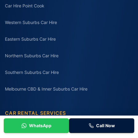
Car Hire Point Cook
Western Suburbs Car Hire
Eastern Suburbs Car Hire
Northern Suburbs Car Hire
Southern Suburbs Car Hire
Melbourne CBD & Inner Suburbs Car Hire
CAR RENTAL SERVICES
Car Rental Melbourne
WhatsApp
Call Now