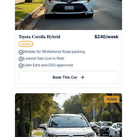
Toyota Corolla Hybrid
$240/week
Hybrid
Nimble for Whitehorse Road parking
Lowest fuel cost in fleet
Uber Eats and DiDi approved
Book This Car
Hybrid