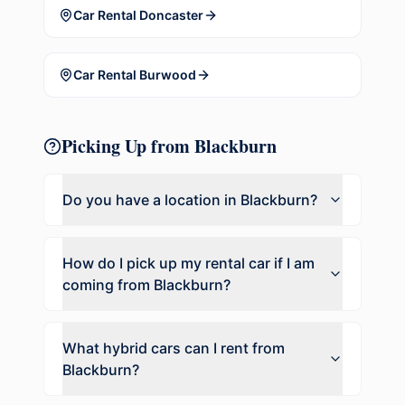
Car Rental
Doncaster
Car Rental
Burwood
Picking Up from
Blackburn
Do you have a location in
Blackburn
?
How do I pick up my rental car if I am
coming from
Blackburn
?
What hybrid cars can I rent from
Blackburn
?