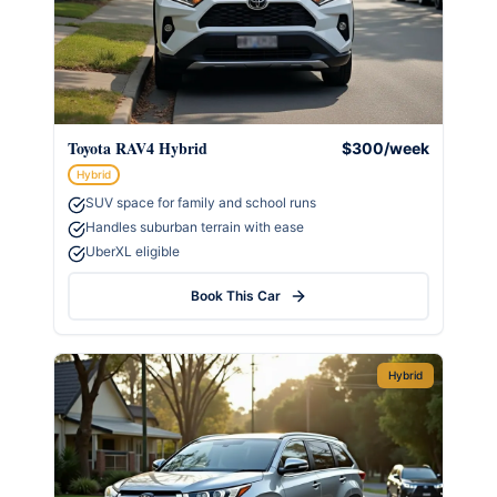
Toyota RAV4 Hybrid
$300/week
Hybrid
SUV space for family and school runs
Handles suburban terrain with ease
UberXL eligible
Book This Car
Hybrid