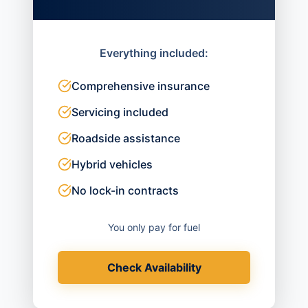
Everything included:
Comprehensive insurance
Servicing included
Roadside assistance
Hybrid vehicles
No lock-in contracts
You only pay for fuel
Check Availability