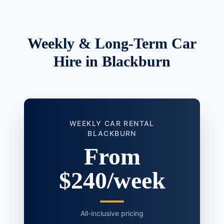
Weekly & Long-Term Car
Hire in Blackburn
WEEKLY CAR RENTAL
BLACKBURN
From
$240/week
All-inclusive pricing