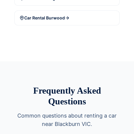
Car Rental
Burwood
Frequently Asked
Questions
Common questions about renting a car
near Blackburn VIC.