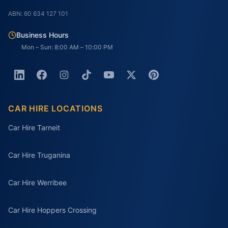
ABN: 60 634 127 101
Business Hours
Mon – Sun: 8:00 AM – 10:00 PM
CAR HIRE LOCATIONS
Car Hire Tarneit
Car Hire Truganina
Car Hire Werribee
Car Hire Hoppers Crossing