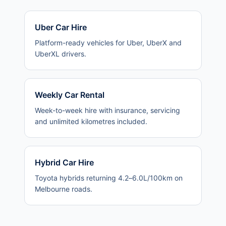
Uber Car Hire
Platform-ready vehicles for Uber, UberX and
UberXL drivers.
Weekly Car Rental
Week-to-week hire with insurance, servicing
and unlimited kilometres included.
Hybrid Car Hire
Toyota hybrids returning 4.2–6.0L/100km on
Melbourne roads.