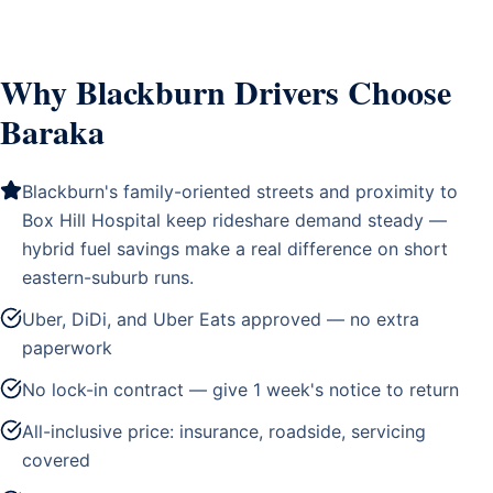
Why Blackburn Drivers Choose
Baraka
Blackburn's family-oriented streets and proximity to
Box Hill Hospital keep rideshare demand steady —
hybrid fuel savings make a real difference on short
eastern-suburb runs.
Uber, DiDi, and Uber Eats approved — no extra
paperwork
No lock-in contract — give 1 week's notice to return
All-inclusive price: insurance, roadside, servicing
covered