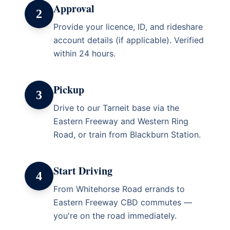
Approval
2
Provide your licence, ID, and rideshare
account details (if applicable). Verified
within 24 hours.
Pickup
3
Drive to our Tarneit base via the
Eastern Freeway and Western Ring
Road, or train from Blackburn Station.
Start Driving
4
From Whitehorse Road errands to
Eastern Freeway CBD commutes —
you're on the road immediately.