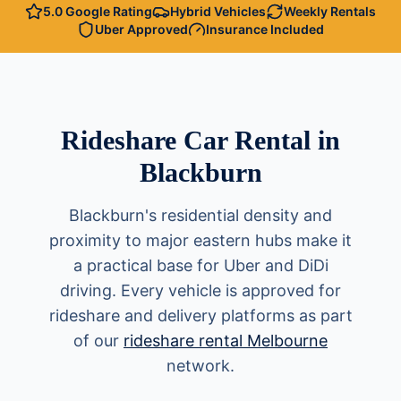
5.0 Google Rating
Hybrid Vehicles
Weekly Rentals
Uber Approved
Insurance Included
Rideshare Car Rental in
Blackburn
Blackburn's residential density and
proximity to major eastern hubs make it
a practical base for Uber and DiDi
driving. Every vehicle is approved for
rideshare and delivery platforms as part
of our
rideshare rental Melbourne
network.