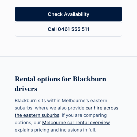
Check Availability
Call 0461 555 511
Rental options for
Blackburn
drivers
Blackburn
sits within
Melbourne's eastern
suburbs
, where we also provide
car hire across
the eastern suburbs
. If you are comparing
options, our
Melbourne car rental overview
explains pricing and inclusions in full.