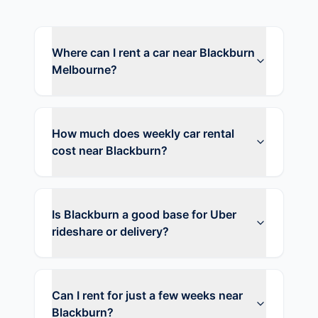
Where can I rent a car near Blackburn
Melbourne?
How much does weekly car rental
cost near Blackburn?
Is Blackburn a good base for Uber
rideshare or delivery?
Can I rent for just a few weeks near
Blackburn?