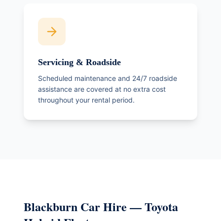
Servicing & Roadside
Scheduled maintenance and 24/7 roadside
assistance are covered at no extra cost
throughout your rental period.
Blackburn Car Hire — Toyota