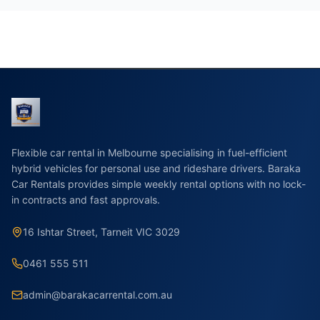
Flexible car rental in Melbourne specialising in fuel-efficient
hybrid vehicles for personal use and rideshare drivers. Baraka
Car Rentals provides simple weekly rental options with no lock-
in contracts and fast approvals.
16 Ishtar Street, Tarneit VIC 3029
0461 555 511
admin@barakacarrental.com.au