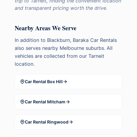
trip to Tarneit, finding the convenient location
and transparent pricing worth the drive.
Nearby Areas We Serve
In addition to
Blackburn
, Baraka Car Rentals
also serves nearby Melbourne suburbs. All
vehicles are collected from our Tarneit
location.
Car Rental
Box Hill
Car Rental
Mitcham
Car Rental
Ringwood