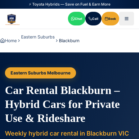
⚡ Toyota Hybrids — Save on Fuel & Earn More
Chat
Call
Book
Eastern Suburbs
Home
Blackburn
Eastern Suburbs Melbourne
Car Rental Blackburn –
Hybrid Cars for Private
Use & Rideshare
Weekly hybrid car rental in Blackburn VIC