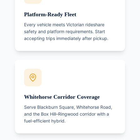
Platform-Ready Fleet
Every vehicle meets Victorian rideshare
safety and platform requirements. Start
accepting trips immediately after pickup.
Whitehorse Corridor Coverage
Serve Blackburn Square, Whitehorse Road,
and the Box Hill–Ringwood corridor with a
fuel-efficient hybrid.