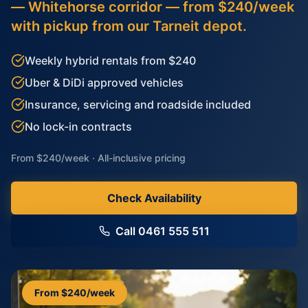
— Whitehorse corridor — from $240/week
with pickup from our Tarneit depot.
Weekly hybrid rentals from $240
Uber & DiDi approved vehicles
Insurance, servicing and roadside included
No lock-in contracts
From $240/week · All-inclusive pricing
Check Availability
Call 0461 555 511
From $240/week