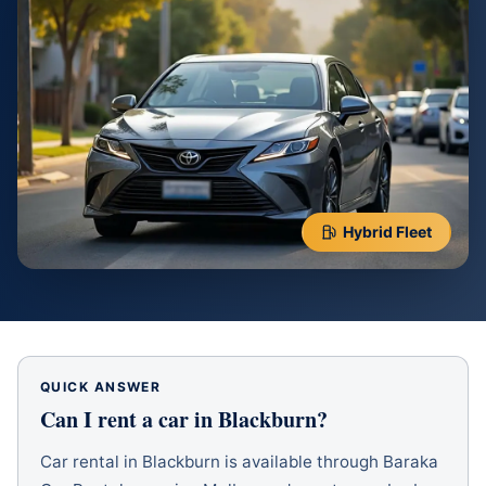
Hybrid Fleet
QUICK ANSWER
Can I rent a car in
Blackburn
?
Car rental in Blackburn is available through Baraka