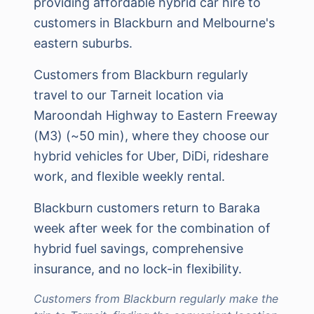
providing affordable hybrid car hire to
customers in Blackburn and Melbourne's
eastern suburbs.
Customers from Blackburn regularly
travel to our Tarneit location via
Maroondah Highway to Eastern Freeway
(M3) (~50 min), where they choose our
hybrid vehicles for Uber, DiDi, rideshare
work, and flexible weekly rental.
Blackburn customers return to Baraka
week after week for the combination of
hybrid fuel savings, comprehensive
insurance, and no lock-in flexibility.
Customers from Blackburn regularly make the