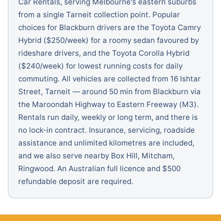
Car Rentals, serving Melbourne's eastern suburbs
from a single Tarneit collection point. Popular
choices for Blackburn drivers are the Toyota Camry
Hybrid ($250/week) for a roomy sedan favoured by
rideshare drivers, and the Toyota Corolla Hybrid
($240/week) for lowest running costs for daily
commuting. All vehicles are collected from 16 Ishtar
Street, Tarneit — around 50 min from Blackburn via
the Maroondah Highway to Eastern Freeway (M3).
Rentals run daily, weekly or long term, and there is
no lock-in contract. Insurance, servicing, roadside
assistance and unlimited kilometres are included,
and we also serve nearby Box Hill, Mitcham,
Ringwood. An Australian full licence and $500
refundable deposit are required.