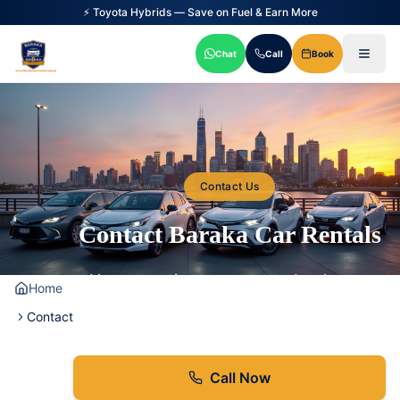
⚡ Toyota Hybrids — Save on Fuel & Earn More
Chat
Call
Book
Contact Us
Contact Baraka Car Rentals
Have questions or want to book your
Home
hybrid car rental? We're here to help!
Contact
Call Now