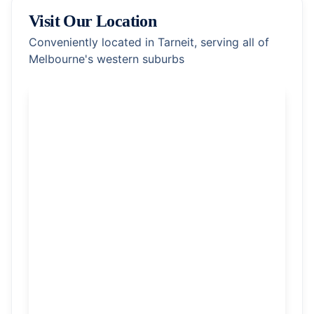
Visit Our Location
Conveniently located in Tarneit, serving all of
Melbourne's western suburbs