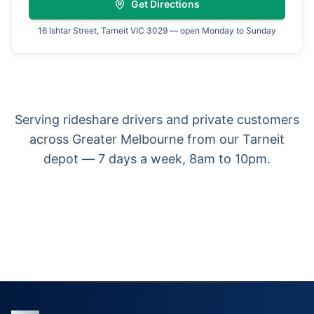
Get Directions
16 Ishtar Street, Tarneit VIC 3029 — open Monday to Sunday
Serving rideshare drivers and private customers
across Greater Melbourne from our Tarneit
depot — 7 days a week, 8am to 10pm.