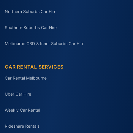
Northern Suburbs Car Hire
Southern Suburbs Car Hire
Melbourne CBD & Inner Suburbs Car Hire
CAR RENTAL SERVICES
Car Rental Melbourne
Uber Car Hire
Weekly Car Rental
Rideshare Rentals