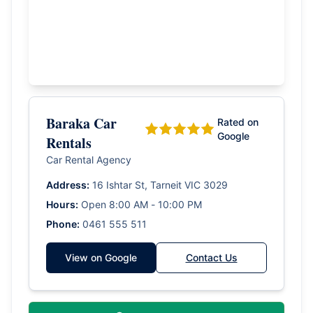
Baraka Car
Rated on
Google
Rentals
Car Rental Agency
Address:
16 Ishtar St, Tarneit VIC 3029
Hours:
Open 8:00 AM - 10:00 PM
Phone:
0461 555 511
View on Google
Contact Us