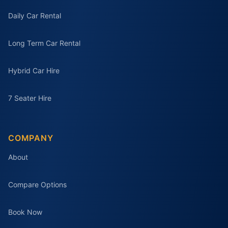
Daily Car Rental
Long Term Car Rental
Hybrid Car Hire
7 Seater Hire
COMPANY
About
Compare Options
Book Now