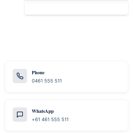
WhatsApp
Phone
0461 555 511
WhatsApp
+61 461 555 511