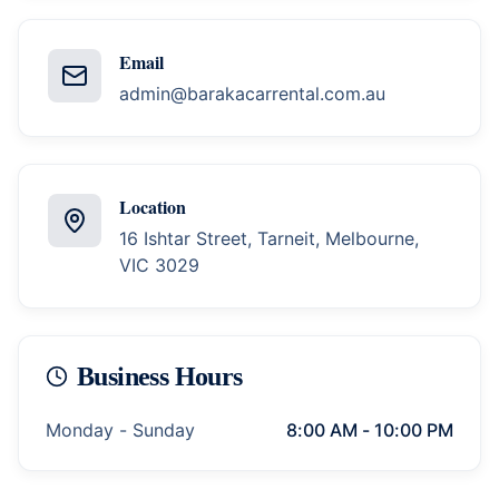
Email
admin@barakacarrental.com.au
Location
16 Ishtar Street, Tarneit, Melbourne,
VIC 3029
Business Hours
Monday - Sunday
8:00 AM - 10:00 PM