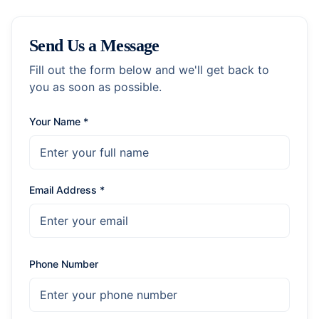
Send Us a Message
Fill out the form below and we'll get back to
you as soon as possible.
Your Name *
Email Address *
Phone Number