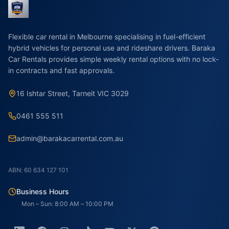
Flexible car rental in Melbourne specialising in fuel-efficient
hybrid vehicles for personal use and rideshare drivers. Baraka
Car Rentals provides simple weekly rental options with no lock-
in contracts and fast approvals.
16 Ishtar Street, Tarneit VIC 3029
0461 555 511
admin@barakacarrental.com.au
ABN: 60 634 127 101
Business Hours
Mon – Sun: 8:00 AM – 10:00 PM