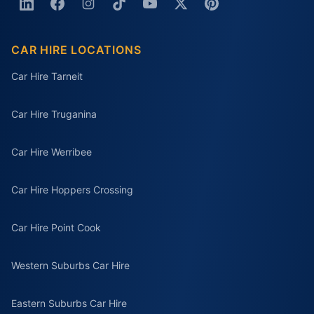
CAR HIRE LOCATIONS
Car Hire Tarneit
Car Hire Truganina
Car Hire Werribee
Car Hire Hoppers Crossing
Car Hire Point Cook
Western Suburbs Car Hire
Eastern Suburbs Car Hire