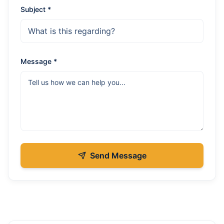
Subject *
Message *
Send Message