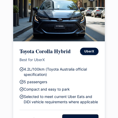
Toyota Corolla Hybrid
UberX
Best for UberX
4.2L/100km (Toyota Australia official
specification)
5 passengers
Compact and easy to park
Selected to meet current Uber Eats and
DiDi vehicle requirements where applicable