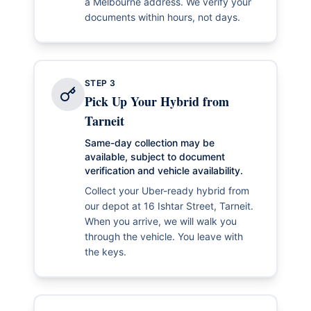
a Melbourne address. We verify your
documents within hours, not days.
STEP
3
Pick Up Your Hybrid from
Tarneit
Same-day collection may be
available, subject to document
verification and vehicle availability.
Collect your Uber-ready hybrid from
our depot at 16 Ishtar Street, Tarneit.
When you arrive, we will walk you
through the vehicle. You leave with
the keys.