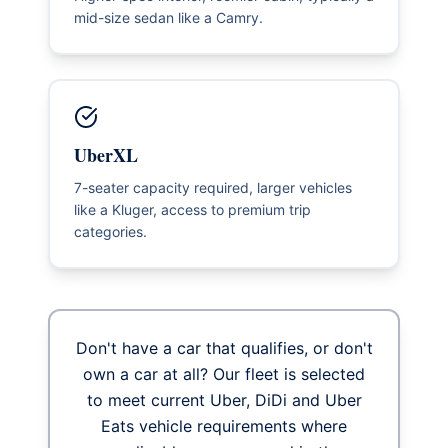
mid-size sedan like a Camry.
UberXL
7-seater capacity required, larger vehicles
like a Kluger, access to premium trip
categories.
Don't have a car that qualifies, or don't
own a car at all? Our fleet is selected
to meet current Uber, DiDi and Uber
Eats vehicle requirements where