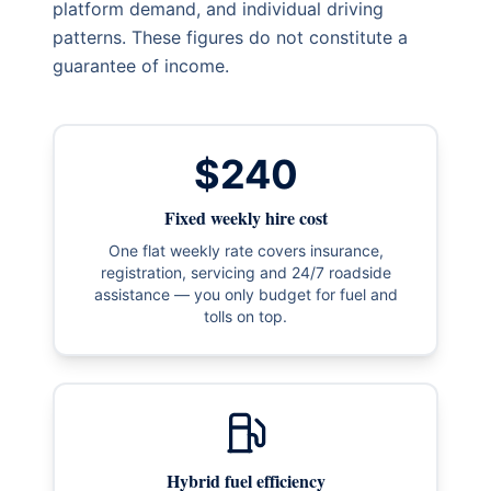
platform demand, and individual driving
patterns. These figures do not constitute a
guarantee of income.
$240
Fixed weekly hire cost
One flat weekly rate covers insurance,
registration, servicing and 24/7 roadside
assistance — you only budget for fuel and
tolls on top.
Hybrid fuel efficiency