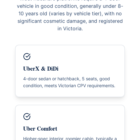
vehicle in good condition, generally under 8-
10 years old (varies by vehicle tier), with no
significant cosmetic damage, and registered
in Victoria.
UberX & DiDi
4-door sedan or hatchback, 5 seats, good
condition, meets Victorian CPV requirements.
Uber Comfort
Higher-spec interior, roomier cabin, typically a