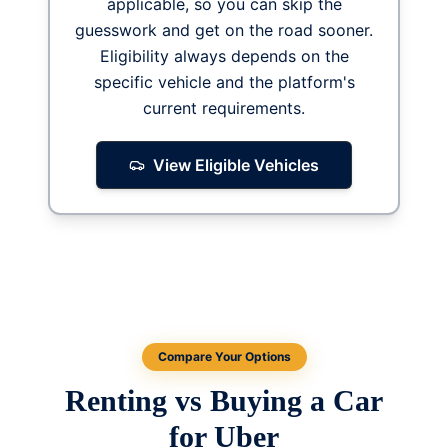
applicable, so you can skip the
guesswork and get on the road sooner.
Eligibility always depends on the
specific vehicle and the platform's
current requirements.
View Eligible Vehicles
Compare Your Options
Renting vs Buying a Car
for Uber