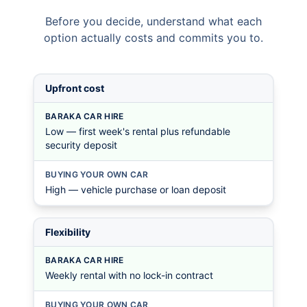
Before you decide, understand what each
option actually costs and commits you to.
Upfront cost
BARAKA CAR HIRE
Low — first week's rental plus refundable
security deposit
BUYING YOUR OWN CAR
High — vehicle purchase or loan deposit
Flexibility
BARAKA CAR HIRE
Weekly rental with no lock-in contract
BUYING YOUR OWN CAR