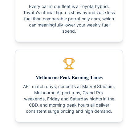
Every car in our fleet is a Toyota hybrid.
Toyota's official figures show hybrids use less
fuel than comparable petrol-only cars, which
can meaningfully lower your weekly fuel
spend.
Melbourne Peak Earning Times
AFL match days, concerts at Marvel Stadium,
Melbourne Airport runs, Grand Prix
weekends, Friday and Saturday nights in the
CBD, and morning peak hours all deliver
consistent surge pricing and high demand.