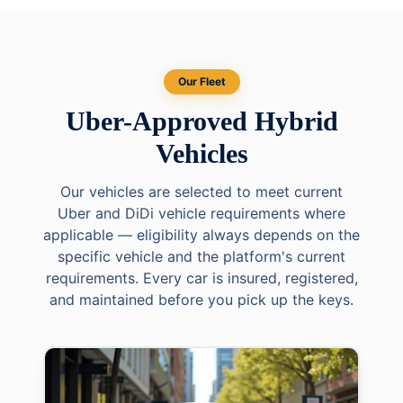
Our Fleet
Uber-Approved Hybrid
Vehicles
Our vehicles are selected to meet current
Uber and DiDi vehicle requirements where
applicable — eligibility always depends on the
specific vehicle and the platform's current
requirements. Every car is insured, registered,
and maintained before you pick up the keys.