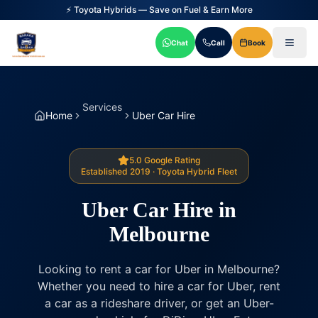
⚡ Toyota Hybrids — Save on Fuel & Earn More
Chat
Call
Book
Services
Home
Uber Car Hire
5.0 Google Rating
Established 2019 · Toyota Hybrid Fleet
Uber Car Hire in
Melbourne
Looking to rent a car for Uber in Melbourne?
Whether you need to hire a car for Uber, rent
a car as a rideshare driver, or get an Uber-