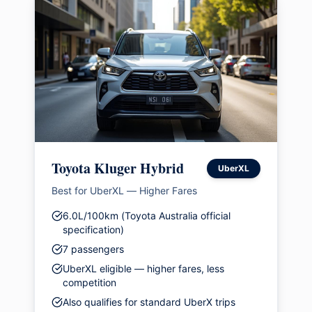
Toyota Kluger Hybrid
UberXL
Best for UberXL — Higher Fares
6.0L/100km (Toyota Australia official
specification)
7 passengers
UberXL eligible — higher fares, less
competition
Also qualifies for standard UberX trips