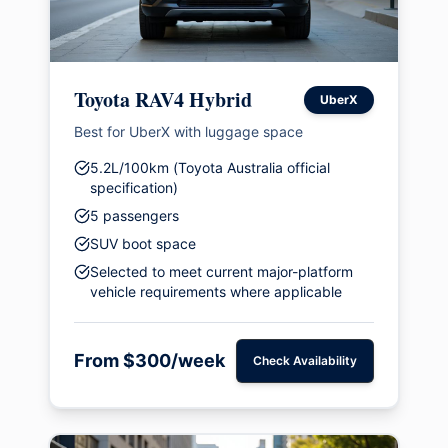
Toyota RAV4 Hybrid
UberX
Best for UberX with luggage space
5.2L/100km (Toyota Australia official
specification)
5 passengers
SUV boot space
Selected to meet current major-platform
vehicle requirements where applicable
From $300/week
Check Availability