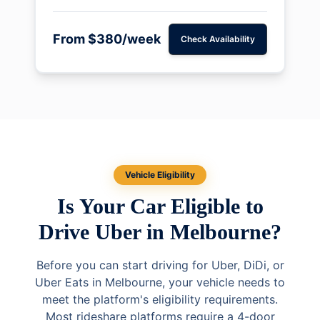
From $380/week
Check Availability
Vehicle Eligibility
Is Your Car Eligible to
Drive Uber in Melbourne?
Before you can start driving for Uber, DiDi, or
Uber Eats in Melbourne, your vehicle needs to
meet the platform's eligibility requirements.
Most rideshare platforms require a 4-door