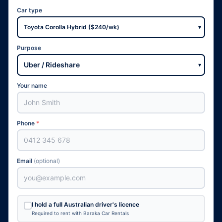
Car type
▾
Purpose
▾
Your name
Phone
*
Email
(optional)
I hold a full Australian driver's licence
Required to rent with Baraka Car Rentals