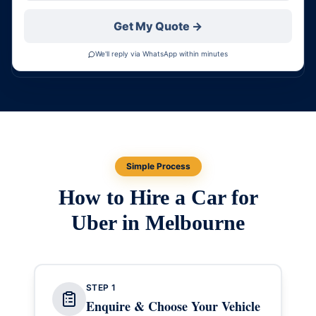
Get My Quote →
We'll reply via WhatsApp within minutes
Simple Process
How to Hire a Car for
Uber in Melbourne
STEP
1
Enquire & Choose Your Vehicle