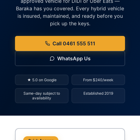
approved vehicle for DiDi or Uber Eats —
Baraka has you covered. Every hybrid vehicle
is insured, maintained, and ready before you
pick up the keys.
Call 0461 555 511
WhatsApp Us
★ 5.0 on Google
From $240/week
Same-day subject to
Established 2019
availability