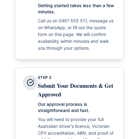
Getting started takes less than a few
minutes.
Call us on 0461 555 511, message us
on WhatsApp, or fill out the quote
form on this page. We will confirm
availability within minutes and walk
you through your options.
STEP
2
Submit Your Documents & Get
Approved
Our approval process is
straightforward and fast.
You will need to provide your full
Australian driver's licence, Victorian
CPV accreditation, ABN, and proof of