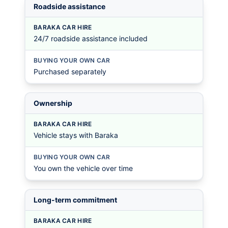
Roadside assistance
BARAKA CAR HIRE
24/7 roadside assistance included
BUYING YOUR OWN CAR
Purchased separately
Ownership
BARAKA CAR HIRE
Vehicle stays with Baraka
BUYING YOUR OWN CAR
You own the vehicle over time
Long-term commitment
BARAKA CAR HIRE