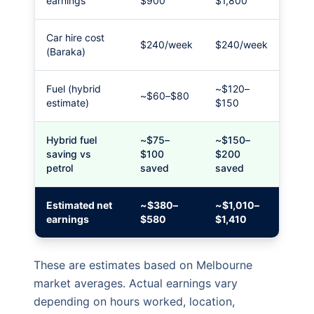
earnings
$900
$1,800
Car hire cost
$240/week
$240/week
(Baraka)
Fuel (hybrid
~$120–
~$60–$80
estimate)
$150
Hybrid fuel
~$75–
~$150–
saving vs
$100
$200
petrol
saved
saved
Estimated net
~$380–
~$1,010–
earnings
$580
$1,410
These are estimates based on Melbourne
market averages. Actual earnings vary
depending on hours worked, location,