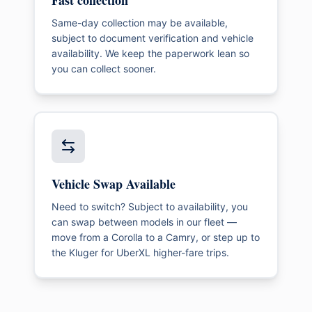
Fast collection
Same-day collection may be available,
subject to document verification and vehicle
availability. We keep the paperwork lean so
you can collect sooner.
Vehicle Swap Available
Need to switch? Subject to availability, you
can swap between models in our fleet —
move from a Corolla to a Camry, or step up to
the Kluger for UberXL higher-fare trips.