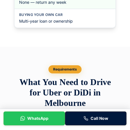
None — return any week
BUYING YOUR OWN CAR
Multi-year loan or ownership
Requirements
What You Need to Drive
for Uber or DiDi in
Melbourne
There are two separate sets of requirements.
WhatsApp
Call Now
The first is set by the rideshare platforms and