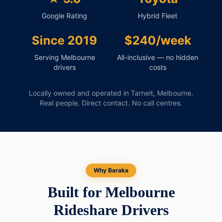
Google Rating
Hybrid Fleet
Since 2019
$240/week
Serving Melbourne
All-inclusive — no hidden
drivers
costs
Locally owned and operated in Tarneit, Melbourne.
Real people. Direct contact. No call centres.
Why Baraka
Built for Melbourne
Rideshare Drivers