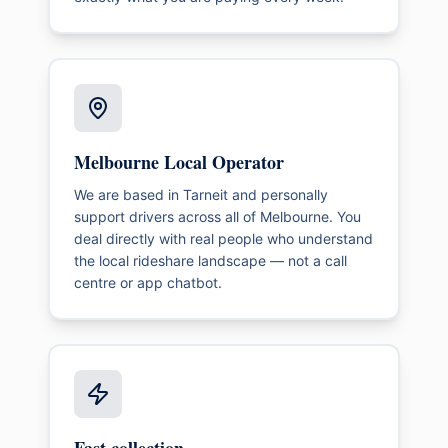
Melbourne Local Operator
We are based in Tarneit and personally
support drivers across all of Melbourne. You
deal directly with real people who understand
the local rideshare landscape — not a call
centre or app chatbot.