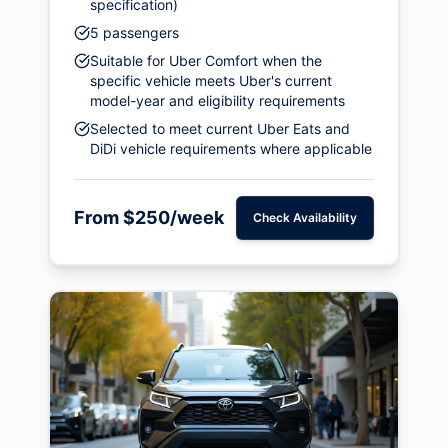
specification)
5 passengers
Suitable for Uber Comfort when the
specific vehicle meets Uber's current
model-year and eligibility requirements
Selected to meet current Uber Eats and
DiDi vehicle requirements where applicable
From $250/week
Check Availability