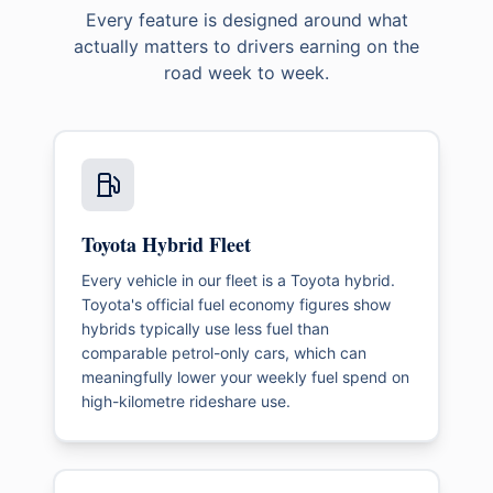
Every feature is designed around what
actually matters to drivers earning on the
road week to week.
Toyota Hybrid Fleet
Every vehicle in our fleet is a Toyota hybrid.
Toyota's official fuel economy figures show
hybrids typically use less fuel than
comparable petrol-only cars, which can
meaningfully lower your weekly fuel spend on
high-kilometre rideshare use.