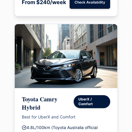
From $240/week
Check Availability
Toyota Camry
UberX /
Comfort
Hybrid
Best for UberX and Comfort
4.8L/100km (Toyota Australia official