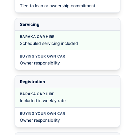
Tied to loan or ownership commitment
Servicing
BARAKA CAR HIRE
Scheduled servicing included
BUYING YOUR OWN CAR
Owner responsibility
Registration
BARAKA CAR HIRE
Included in weekly rate
BUYING YOUR OWN CAR
Owner responsibility