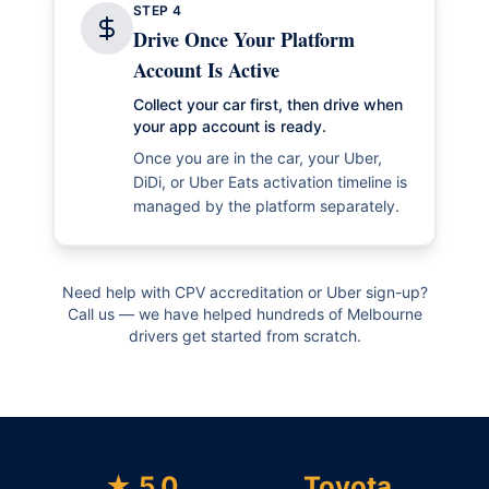
STEP
4
Drive Once Your Platform
Account Is Active
Collect your car first, then drive when
your app account is ready.
Once you are in the car, your Uber,
DiDi, or Uber Eats activation timeline is
managed by the platform separately.
Need help with CPV accreditation or Uber sign-up?
Call us — we have helped hundreds of Melbourne
drivers get started from scratch.
★ 5.0
Toyota