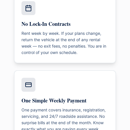
No Lock-In Contracts
Rent week by week. If your plans change,
return the vehicle at the end of any rental
week — no exit fees, no penalties. You are in
control of your own schedule.
One Simple Weekly Payment
One payment covers insurance, registration,
servicing, and 24/7 roadside assistance. No
surprise bills at the end of the month. Know
exactly what you are paying every week.