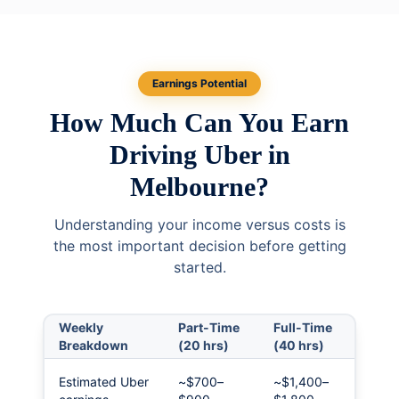
Earnings Potential
How Much Can You Earn
Driving Uber in
Melbourne?
Understanding your income versus costs is
the most important decision before getting
started.
Weekly
Part-Time
Full-Time
Breakdown
(20 hrs)
(40 hrs)
Estimated Uber
~$700–
~$1,400–