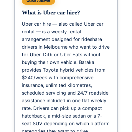
Quick Answer
What is Uber car hire?
Uber car hire — also called Uber car
rental — is a weekly rental
arrangement designed for rideshare
drivers in Melbourne who want to drive
for Uber, DiDi or Uber Eats without
buying their own vehicle. Baraka
provides Toyota hybrid vehicles from
$240/week
with comprehensive
insurance, unlimited kilometres,
scheduled servicing and 24/7 roadside
assistance included in one flat weekly
rate. Drivers can pick up a compact
hatchback, a mid-size sedan or a 7-
seat SUV depending on which platform
categories they want to drive.