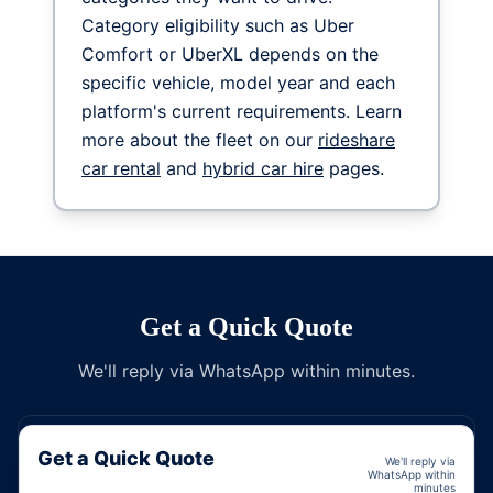
Category eligibility such as Uber
Comfort or UberXL depends on the
specific vehicle, model year and each
platform's current requirements. Learn
more about the fleet on our
rideshare
car rental
and
hybrid car hire
pages.
Get a Quick Quote
We'll reply via WhatsApp within minutes.
Get a Quick Quote
We'll reply via
WhatsApp within
minutes