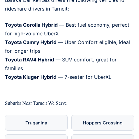
rideshare drivers in Tarneit:
Toyota Corolla Hybrid
— Best fuel economy, perfect
for high-volume UberX
Toyota Camry Hybrid
— Uber Comfort eligible, ideal
for longer trips
Toyota RAV4 Hybrid
— SUV comfort, great for
families
Toyota Kluger Hybrid
— 7-seater for UberXL
Suburbs Near Tarneit We Serve
Truganina
Hoppers Crossing