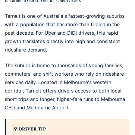
Is Tarneit a Good Area for Uber Drivers?
Tarneit is one of Australia's fastest-growing suburbs,
with a population that has more than tripled in the
past decade. For Uber and DiDi drivers, this rapid
growth translates directly into high and consistent
rideshare demand.
The suburb is home to thousands of young families,
commuters, and shift workers who rely on rideshare
services daily. Located in Melbourne's western
corridor, Tarneit offers drivers access to both local
short trips and longer, higher-fare runs to Melbourne
CBD and
Melbourne Airport
.
DRIVER TIP