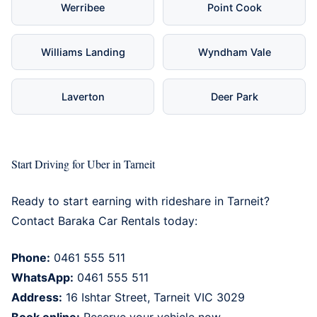
Werribee
Point Cook
Williams Landing
Wyndham Vale
Laverton
Deer Park
Start Driving for Uber in Tarneit
Ready to start earning with rideshare in Tarneit?
Contact Baraka Car Rentals today:
Phone:
0461 555 511
WhatsApp:
0461 555 511
Address:
16 Ishtar Street,
Tarneit
VIC 3029
Book online:
Reserve your vehicle now