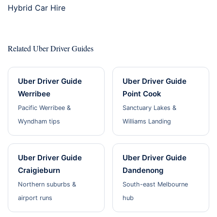
Hybrid Car Hire
Related Uber Driver Guides
Uber Driver Guide
Uber Driver Guide
Werribee
Point Cook
Pacific Werribee &
Sanctuary Lakes &
Wyndham tips
Williams Landing
Uber Driver Guide
Uber Driver Guide
Craigieburn
Dandenong
Northern suburbs &
South-east Melbourne
airport runs
hub