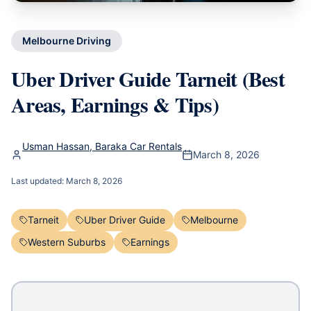
Melbourne Driving
Uber Driver Guide Tarneit (Best
Areas, Earnings & Tips)
Usman Hassan, Baraka Car Rentals
March 8, 2026
Last updated:
March 8, 2026
Tarneit
Uber Driver Guide
Melbourne
Western Suburbs
Earnings