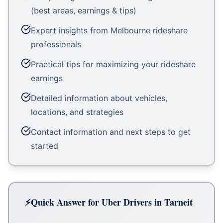
(best areas, earnings & tips)
Expert insights from Melbourne rideshare
professionals
Practical tips for maximizing your rideshare
earnings
Detailed information about vehicles,
locations, and strategies
Contact information and next steps to get
started
Quick Answer for Uber Drivers in Tarneit