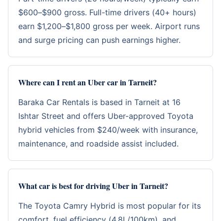
$600–$900 gross. Full-time drivers (40+ hours)
earn $1,200–$1,800 gross per week. Airport runs
and surge pricing can push earnings higher.
Where can I rent an Uber car in Tarneit?
Baraka Car Rentals
is based in Tarneit at 16
Ishtar Street and offers Uber-approved Toyota
hybrid vehicles from $240/week with insurance,
maintenance, and roadside assist included.
What car is best for driving Uber in Tarneit?
The Toyota Camry Hybrid is most popular for its
comfort, fuel efficiency (4.8L/100km), and