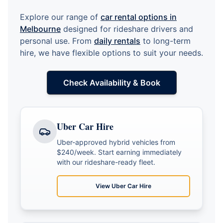
Explore our range of
car rental options in
Melbourne
designed for rideshare drivers and
personal use. From
daily rentals
to long-term
hire, we have flexible options to suit your needs.
Check Availability & Book
Uber Car Hire
Uber-approved hybrid vehicles from
$240/week. Start earning immediately
with our rideshare-ready fleet.
View
Uber Car Hire