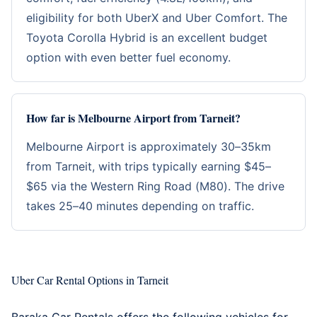
eligibility for both UberX and Uber Comfort. The
Toyota Corolla Hybrid is an excellent budget
option with even better fuel economy.
How far is Melbourne Airport from Tarneit?
Melbourne Airport is approximately 30–35km
from Tarneit, with trips typically earning $45–
$65 via the Western Ring Road (M80). The drive
takes 25–40 minutes depending on traffic.
Uber Car Rental Options in Tarneit
Baraka Car Rentals offers the following vehicles for