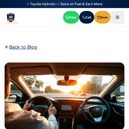
⚡ Toyota Hybrids — Save on Fuel & Earn More
Chat
Call
Book
Back to Blog