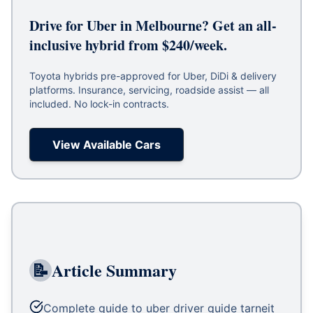
Drive for Uber in Melbourne? Get an all-
inclusive hybrid from $240/week.
Toyota hybrids pre-approved for Uber, DiDi & delivery
platforms. Insurance, servicing, roadside assist — all
included. No lock-in contracts.
View Available Cars
📝
Article Summary
Complete guide to uber driver guide tarneit