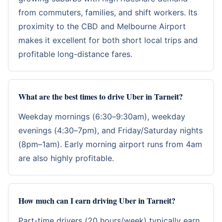
from commuters, families, and shift workers. Its
proximity to the CBD and Melbourne Airport
makes it excellent for both short local trips and
profitable long-distance fares.
What are the best times to drive Uber in Tarneit?
Weekday mornings (6:30–9:30am), weekday
evenings (4:30–7pm), and Friday/Saturday nights
(8pm–1am). Early morning airport runs from 4am
are also highly profitable.
How much can I earn driving Uber in Tarneit?
Part-time drivers (20 hours/week) typically earn