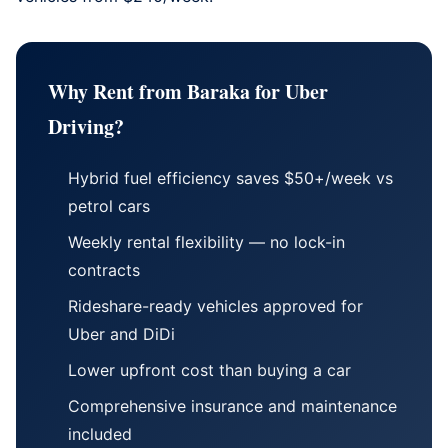
Why Rent from Baraka for Uber
Driving?
Hybrid fuel efficiency saves $50+/week vs
petrol cars
Weekly rental flexibility — no lock-in
contracts
Rideshare-ready vehicles approved for
Uber and DiDi
Lower upfront cost than buying a car
Comprehensive insurance and maintenance
included