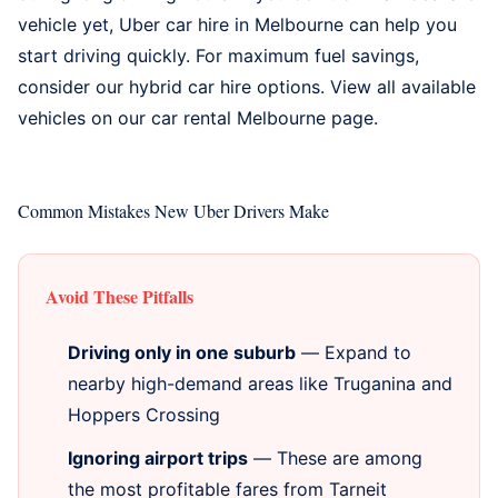
vehicle yet,
Uber car hire in Melbourne
can help you
start driving quickly. For maximum fuel savings,
consider our
hybrid car hire options
. View all available
vehicles on our
car rental Melbourne
page.
Common Mistakes New Uber Drivers Make
Avoid These Pitfalls
Driving only in one suburb
— Expand to
nearby high-demand areas like Truganina and
Hoppers Crossing
Ignoring airport trips
— These are among
the most profitable fares from Tarneit