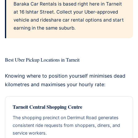
Baraka Car Rentals is based right here in Tarneit
at 16 Ishtar Street. Collect your
Uber-approved
vehicle
and
rideshare car rental options
and start
earning in the same suburb.
Best Uber Pickup Locations in Tarneit
Knowing where to position yourself minimises dead
kilometres and maximises your hourly rate:
Tarneit Central Shopping Centre
The shopping precinct on Derrimut Road generates
consistent ride requests from shoppers, diners, and
service workers.