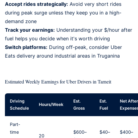
Accept rides strategically:
Avoid very short rides
during peak surge unless they keep you in a high-
demand zone
Track your earnings:
Understanding your $/hour after
fuel helps you decide when it's worth driving
Switch platforms:
During off-peak, consider
Uber
Eats delivery
around industrial areas in Truganina
Estimated Weekly Earnings for Uber Drivers in Tarneit
Driving
Est.
Est.
Net After
Hours/Week
Schedule
Gross
Fuel
Expense
Part-
time
$600–
$40–
$400–
20