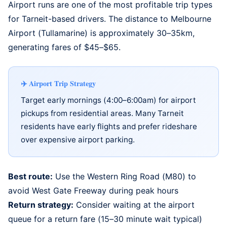
Airport runs are one of the most profitable trip types
for Tarneit-based drivers. The distance to
Melbourne
Airport (Tullamarine)
is approximately 30–35km,
generating fares of $45–$65.
Airport Trip Strategy
Target early mornings (4:00–6:00am) for airport
pickups from residential areas. Many Tarneit
residents have early flights and prefer rideshare
over expensive airport parking.
Best route:
Use the Western Ring Road (M80) to
avoid West Gate Freeway during peak hours
Return strategy:
Consider waiting at the airport
queue for a return fare (15–30 minute wait typical)