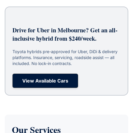
Drive for Uber in Melbourne? Get an all-
inclusive hybrid from $240/week.
Toyota hybrids pre-approved for Uber, DiDi & delivery
platforms. Insurance, servicing, roadside assist — all
included. No lock-in contracts.
View Available Cars
Our Services