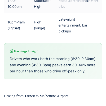
7:00–
Moderate-
Restaurant/entertainment
10:00pm
High
trips
Late-night
10pm–1am
High
entertainment, bar
(Fri/Sat)
(surge)
pickups
Earnings Insight
Drivers who work both the morning (6:30–9:30am)
and evening (4:30–8pm) peaks earn 30–40% more
per hour than those who drive off-peak only.
Driving from Tarneit to Melbourne Airport