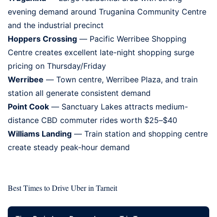
evening demand around Truganina Community Centre
and the industrial precinct
Hoppers Crossing
— Pacific Werribee Shopping
Centre creates excellent late-night shopping surge
pricing on Thursday/Friday
Werribee
— Town centre, Werribee Plaza, and train
station all generate consistent demand
Point Cook
— Sanctuary Lakes attracts medium-
distance CBD commuter rides worth $25–$40
Williams Landing
— Train station and shopping centre
create steady peak-hour demand
Best Times to Drive Uber in Tarneit