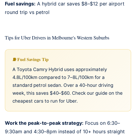
Fuel savings:
A
hybrid car
saves $8–$12 per airport
round trip vs petrol
Tips for Uber Drivers in Melbourne's Western Suburbs
Fuel Savings Tip
A Toyota Camry Hybrid uses approximately
4.8L/100km compared to 7–8L/100km for a
standard petrol sedan. Over a 40-hour driving
week, this saves $40–$60. Check our guide on
the
cheapest cars to run for Uber
.
Work the peak-to-peak strategy:
Focus on 6:30–
9:30am and 4:30–8pm instead of 10+ hours straight