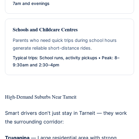
7am and evenings
Schools and Childcare Centres
Parents who need quick trips during school hours
generate reliable short-distance rides.
Typical trips: School runs, activity pickups • Peak: 8–
9:30am and 2:30–4pm
High-Demand Suburbs Near Tarneit
Smart drivers don't just stay in Tarneit — they work
the surrounding corridor:
Truganina
— Large residential area with strong