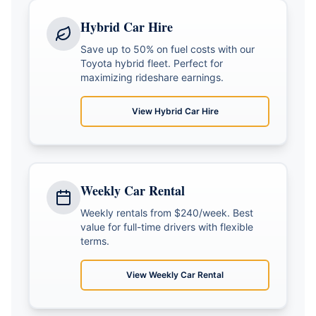
Hybrid Car Hire
Save up to 50% on fuel costs with our
Toyota hybrid fleet. Perfect for
maximizing rideshare earnings.
View
Hybrid Car Hire
Weekly Car Rental
Weekly rentals from $240/week. Best
value for full-time drivers with flexible
terms.
View
Weekly Car Rental