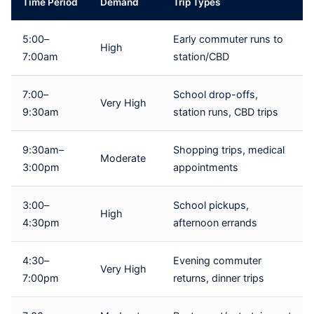
Time Period
Demand
Trip Types
5:00–
Early commuter runs to
High
7:00am
station/CBD
7:00–
School drop-offs,
Very High
9:30am
station runs, CBD trips
9:30am–
Shopping trips, medical
Moderate
3:00pm
appointments
3:00–
School pickups,
High
4:30pm
afternoon errands
4:30–
Evening commuter
Very High
7:00pm
returns, dinner trips