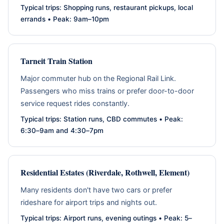
Typical trips: Shopping runs, restaurant pickups, local
errands • Peak: 9am–10pm
Tarneit Train Station
Major commuter hub on the Regional Rail Link.
Passengers who miss trains or prefer door-to-door
service request rides constantly.
Typical trips: Station runs, CBD commutes • Peak:
6:30–9am and 4:30–7pm
Residential Estates (Riverdale, Rothwell, Element)
Many residents don't have two cars or prefer
rideshare for airport trips and nights out.
Typical trips: Airport runs, evening outings • Peak: 5–