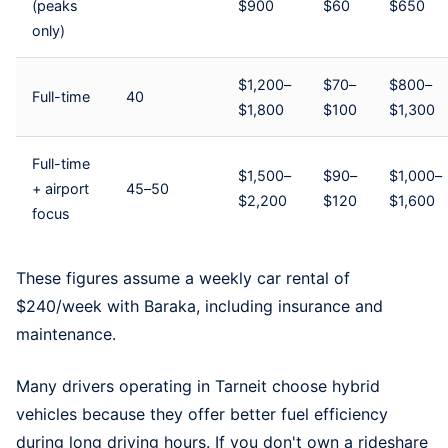
(peaks
$900
$60
$650
only)
$1,200–
$70–
$800–
Full-time
40
$1,800
$100
$1,300
Full-time
$1,500–
$90–
$1,000–
+ airport
45–50
$2,200
$120
$1,600
focus
These figures assume a
weekly car rental
of
$240/week with Baraka, including insurance and
maintenance.
Many drivers operating in Tarneit choose hybrid
vehicles because they offer better fuel efficiency
during long driving hours. If you don't own a rideshare