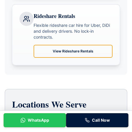
Rideshare Rentals
Flexible rideshare car hire for Uber, DiDi
and delivery drivers. No lock-in
contracts.
View
Rideshare Rentals
Locations We Serve
Baraka Car Rentals proudly serves Melbourne's
WhatsApp
Call Now
western suburbs. Based in Tarneit, we're
conveniently located for all rideshare drivers