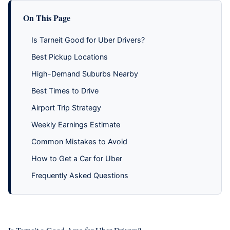
On This Page
Is Tarneit Good for Uber Drivers?
Best Pickup Locations
High-Demand Suburbs Nearby
Best Times to Drive
Airport Trip Strategy
Weekly Earnings Estimate
Common Mistakes to Avoid
How to Get a Car for Uber
Frequently Asked Questions