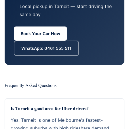
Local pickup in Tarneit — start driving the
same day
Book Your Car Now
WhatsApp: 0461 555 511
Frequently Asked Questions
Is Tarneit a good area for Uber drivers?
Yes. Tarneit is one of Melbourne's fastest-
growing suburbs with high rideshare demand