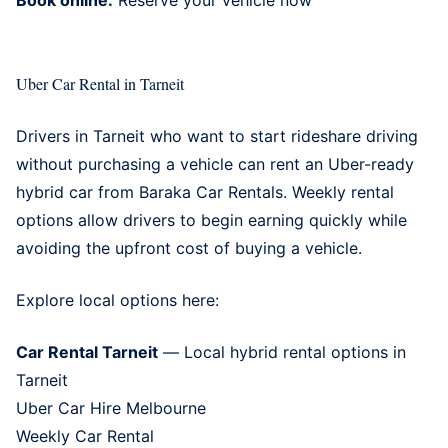
Uber Car Rental in Tarneit
Drivers in Tarneit who want to start rideshare driving
without purchasing a vehicle can rent an Uber-ready
hybrid car from Baraka Car Rentals. Weekly rental
options allow drivers to begin earning quickly while
avoiding the upfront cost of buying a vehicle.
Explore local options here:
Car Rental Tarneit
— Local hybrid rental options in
Tarneit
Uber Car Hire Melbourne
Weekly Car Rental