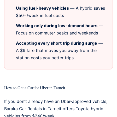
Using fuel-heavy vehicles
— A hybrid saves
$50+/week in fuel costs
Working only during low-demand hours
—
Focus on commuter peaks and weekends
Accepting every short trip during surge
—
A $6 fare that moves you away from the
station costs you better trips
How to Get a Car for Uber in Tarneit
If you don't already have an Uber-approved vehicle,
Baraka Car Rentals in Tarneit
offers Toyota hybrid
vehicles from $240/week.