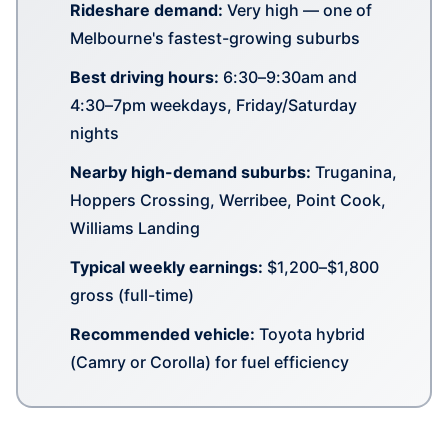
Rideshare demand:
Very high — one of
Melbourne's fastest-growing suburbs
Best driving hours:
6:30–9:30am and
4:30–7pm weekdays, Friday/Saturday
nights
Nearby high-demand suburbs:
Truganina,
Hoppers Crossing, Werribee, Point Cook,
Williams Landing
Typical weekly earnings:
$1,200–$1,800
gross (full-time)
Recommended vehicle:
Toyota hybrid
(Camry or Corolla) for fuel efficiency