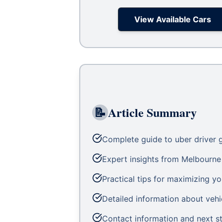
View Available Cars
📝
Article Summary
Complete guide to uber driver g
Expert insights from Melbourne 
Practical tips for maximizing yo
Detailed information about vehic
Contact information and next st