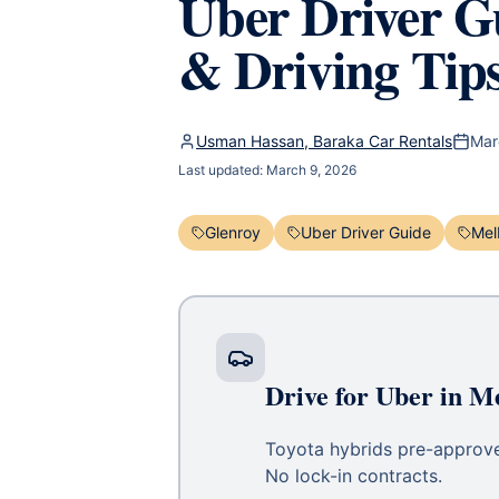
Uber Driver Gu
& Driving Tip
Usman Hassan, Baraka Car Rentals
Mar
Last updated:
March 9, 2026
Glenroy
Uber Driver Guide
Mel
Drive for Uber in M
Toyota hybrids pre-approved
No lock-in contracts.