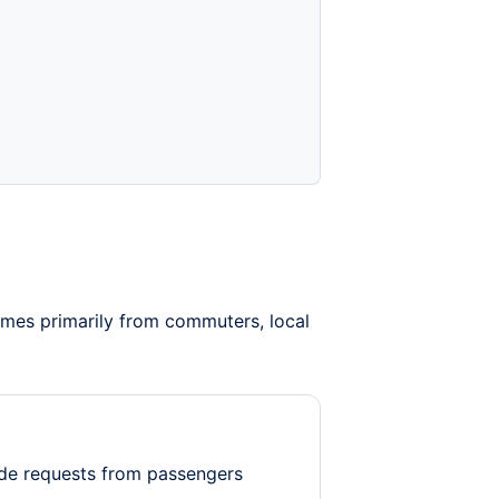
omes primarily from commuters, local
de requests from passengers