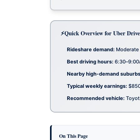
Quick Overview for Uber Drive
Rideshare demand:
Moderate 
Best driving hours:
6:30–9:00
Nearby high-demand suburbs
Typical weekly earnings:
$850–
Recommended vehicle:
Toyota
On This Page