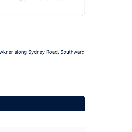
wkner
along Sydney Road. Southward