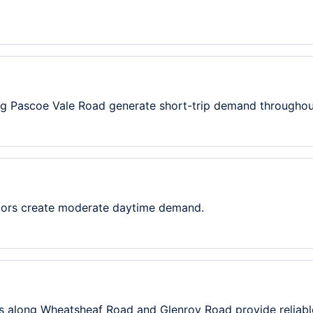
ng Pascoe Vale Road generate short-trip demand throughou
itors create moderate daytime demand.
s along Wheatsheaf Road and Glenroy Road provide reliab