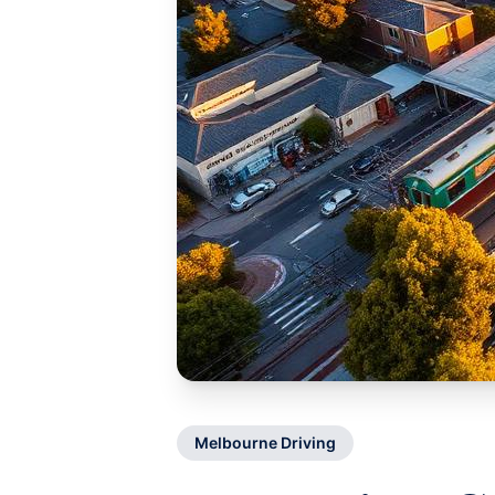
Melbourne Driving