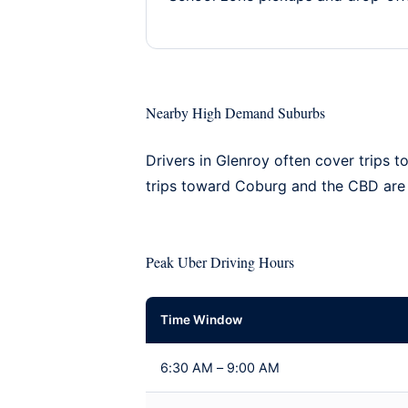
Nearby High Demand Suburbs
Drivers in Glenroy often cover trips t
trips toward Coburg and the CBD ar
Peak Uber Driving Hours
Time Window
6:30 AM – 9:00 AM