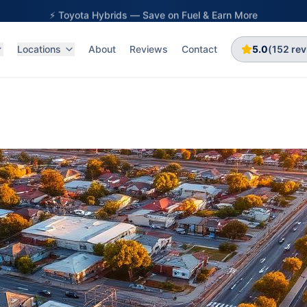
⚡ Toyota Hybrids — Save on Fuel & Earn More
Locations
About
Reviews
Contact
5.0
(
152
rev