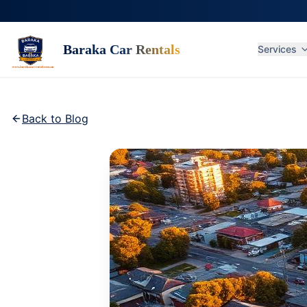
Baraka Car Rentals
Services
Back to Blog