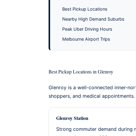
Best Pickup Locations
Nearby High Demand Suburbs
Peak Uber Driving Hours
Melbourne Airport Trips
Best Pickup Locations in Glenroy
Glenroy is a well-connected inner-nor
shoppers, and medical appointments.
Glenroy Station
Strong commuter demand during mo