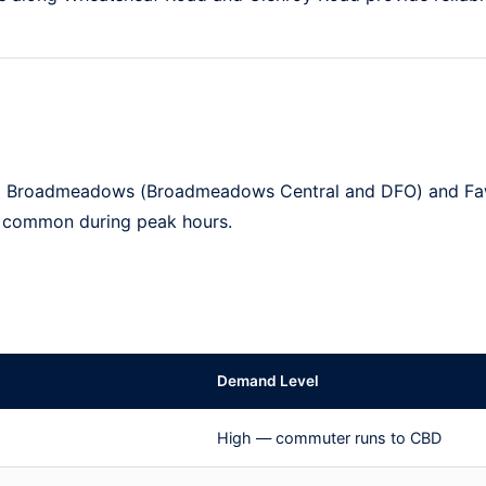
o
Broadmeadows
(Broadmeadows Central and DFO) and
Fa
e common during peak hours.
Demand Level
High — commuter runs to CBD