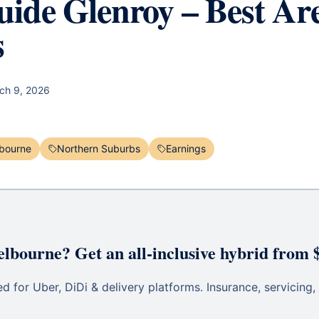
ide Glenroy – Best Ar
s
ch 9, 2026
bourne
Northern Suburbs
Earnings
elbourne? Get an all-inclusive hybrid from 
 for Uber, DiDi & delivery platforms. Insurance, servicing, 