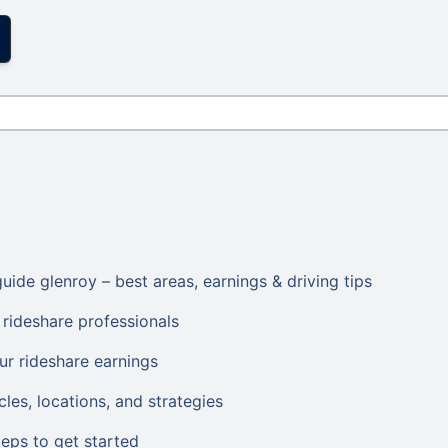
uide glenroy – best areas, earnings & driving tips
rideshare professionals
ur rideshare earnings
les, locations, and strategies
eps to get started