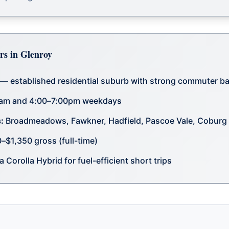
rs in Glenroy
— established residential suburb with strong commuter b
am and 4:00–7:00pm weekdays
:
Broadmeadows, Fawkner, Hadfield, Pascoe Vale, Coburg
$1,350 gross (full-time)
 Corolla Hybrid for fuel-efficient short trips