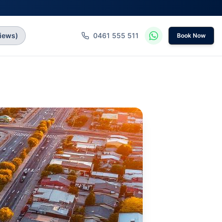
iews)
0461 555 511
Book Now