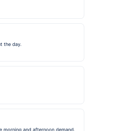
t the day.
le morning and afternoon demand.