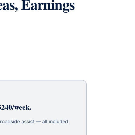
eas, Earnings
$240/week.
roadside assist — all included.