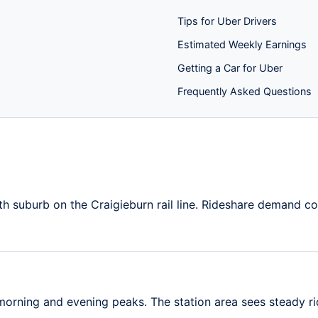
Tips for Uber Drivers
Estimated Weekly Earnings
Getting a Car for Uber
Frequently Asked Questions
th suburb on the Craigieburn rail line. Rideshare demand c
rning and evening peaks. The station area sees steady ri