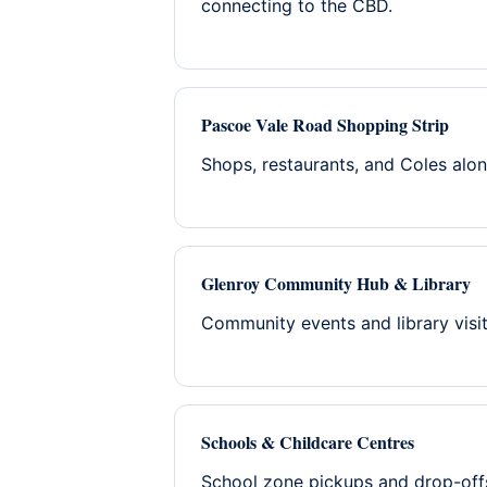
connecting to the CBD.
Pascoe Vale Road Shopping Strip
Shops, restaurants, and Coles alo
Glenroy Community Hub & Library
Community events and library vis
Schools & Childcare Centres
School zone pickups and drop-off