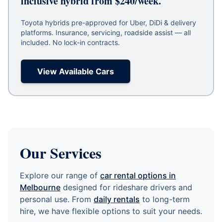
inclusive hybrid from $240/week.
Toyota hybrids pre-approved for Uber, DiDi & delivery
platforms. Insurance, servicing, roadside assist — all
included. No lock-in contracts.
View Available Cars
Our Services
Explore our range of
car rental options in
Melbourne
designed for rideshare drivers and
personal use. From
daily rentals
to long-term
hire, we have flexible options to suit your needs.