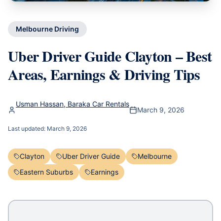
Melbourne Driving
Uber Driver Guide Clayton – Best
Areas, Earnings & Driving Tips
Usman Hassan, Baraka Car Rentals
March 9, 2026
Last updated:
March 9, 2026
Clayton
Uber Driver Guide
Melbourne
Eastern Suburbs
Earnings