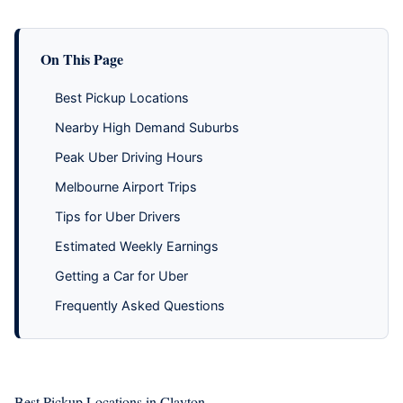
On This Page
Best Pickup Locations
Nearby High Demand Suburbs
Peak Uber Driving Hours
Melbourne Airport Trips
Tips for Uber Drivers
Estimated Weekly Earnings
Getting a Car for Uber
Frequently Asked Questions
Best Pickup Locations in Clayton