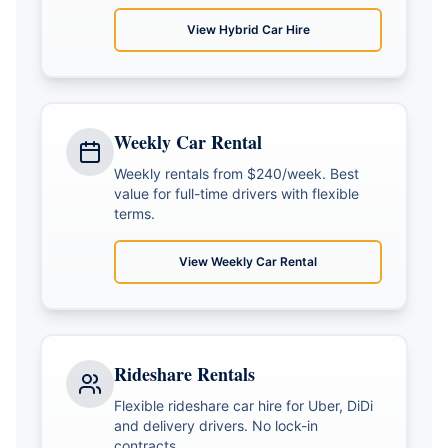
View
Hybrid Car Hire
Weekly Car Rental
Weekly rentals from $240/week. Best
value for full-time drivers with flexible
terms.
View
Weekly Car Rental
Rideshare Rentals
Flexible rideshare car hire for Uber, DiDi
and delivery drivers. No lock-in
contracts.