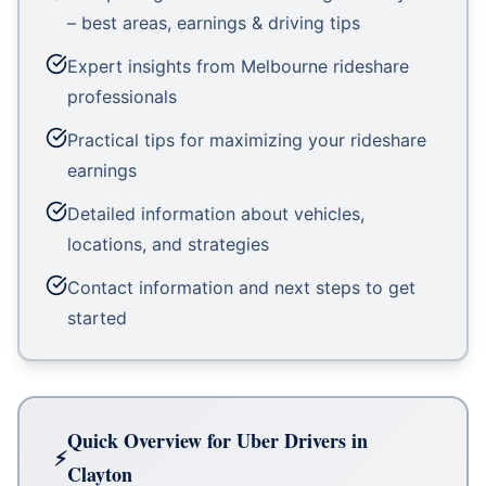
– best areas, earnings & driving tips
Expert insights from Melbourne rideshare
professionals
Practical tips for maximizing your rideshare
earnings
Detailed information about vehicles,
locations, and strategies
Contact information and next steps to get
started
Quick Overview for Uber Drivers in
Clayton