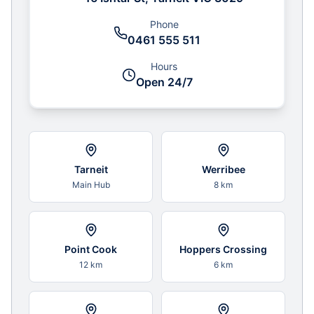
Phone
0461 555 511
Hours
Open 24/7
Tarneit
Werribee
Main Hub
8 km
Point Cook
Hoppers Crossing
12 km
6 km