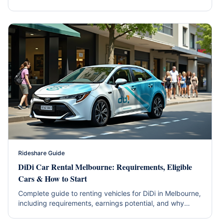
hybrid efficiency and western suburbs coverage.
Rideshare Guide
DiDi Car Rental Melbourne: Requirements, Eligible
Cars & How to Start
Complete guide to renting vehicles for DiDi in Melbourne,
including requirements, earnings potential, and why
hybrids are the smart choice.