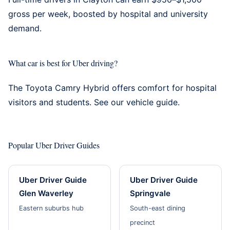
gross per week, boosted by hospital and university
demand.
What car is best for Uber driving?
The Toyota Camry Hybrid offers comfort for hospital
visitors and students. See our
vehicle guide
.
Popular Uber Driver Guides
Uber Driver Guide
Uber Driver Guide
Glen Waverley
Springvale
Eastern suburbs hub
South-east dining
precinct