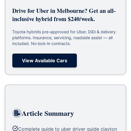
Drive for Uber in Melbourne? Get an all-
inclusive hybrid from $240/week.
Toyota hybrids pre-approved for Uber, DiDi & delivery
platforms. Insurance, servicing, roadside assist — all
included. No lock-in contracts.
View Available Cars
📝
Article Summary
Complete guide to uber driver guide clayton