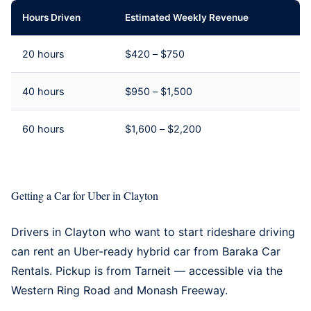
Hours Driven
Estimated Weekly Revenue
20 hours
$420 – $750
40 hours
$950 – $1,500
60 hours
$1,600 – $2,200
Getting a Car for Uber in Clayton
Drivers in Clayton who want to start rideshare driving
can rent an Uber-ready hybrid car from
Baraka Car
Rentals
. Pickup is from Tarneit — accessible via the
Western Ring Road and Monash Freeway.