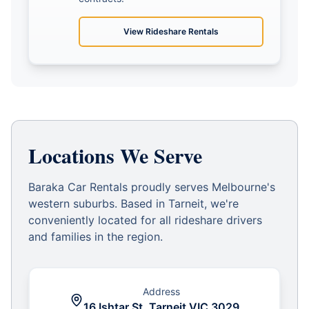
View
Rideshare Rentals
Locations We Serve
Baraka Car Rentals proudly serves Melbourne's
western suburbs. Based in Tarneit, we're
conveniently located for all rideshare drivers
and families in the region.
Address
16 Ishtar St, Tarneit VIC 3029