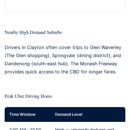
Nearby High Demand Suburbs
Drivers in Clayton often cover trips to
Glen Waverley
(The Glen shopping),
Springvale
(dining district), and
Dandenong
(south-east hub). The Monash Freeway
provides quick access to the CBD for longer fares.
Peak Uber Driving Hours
Time Window
Demand Level
7:00 AM – 10:00
High — university lectures and