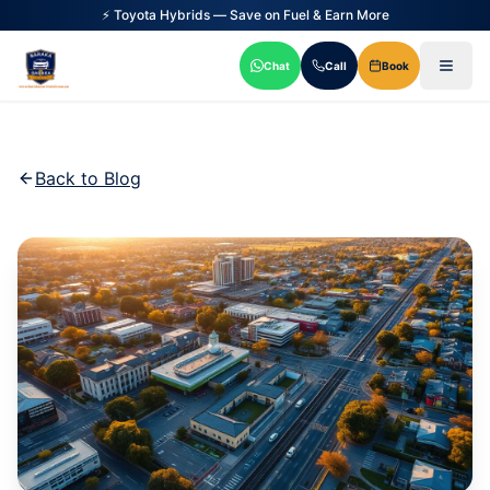
⚡ Toyota Hybrids — Save on Fuel & Earn More
Chat
Call
Book
Back to Blog