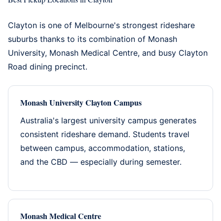
Clayton is one of Melbourne's strongest rideshare
suburbs thanks to its combination of Monash
University, Monash Medical Centre, and busy Clayton
Road dining precinct.
Monash University Clayton Campus
Australia's largest university campus generates
consistent rideshare demand. Students travel
between campus, accommodation, stations,
and the CBD — especially during semester.
Monash Medical Centre