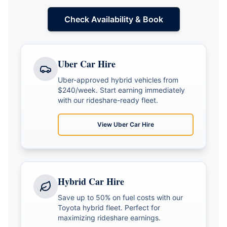
Check Availability & Book
Uber Car Hire
Uber-approved hybrid vehicles from
$240/week. Start earning immediately
with our rideshare-ready fleet.
View
Uber Car Hire
Hybrid Car Hire
Save up to 50% on fuel costs with our
Toyota hybrid fleet. Perfect for
maximizing rideshare earnings.