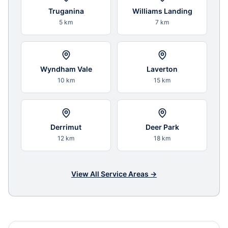
Truganina
Williams Landing
5 km
7 km
Wyndham Vale
Laverton
10 km
15 km
Derrimut
Deer Park
12 km
18 km
View All Service Areas →