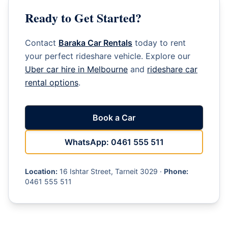
Ready to Get Started?
Contact
Baraka Car Rentals
today to rent
your perfect rideshare vehicle. Explore our
Uber car hire in Melbourne
and
rideshare car
rental options
.
Book a Car
WhatsApp: 0461 555 511
Location:
16 Ishtar Street, Tarneit 3029 ·
Phone:
0461 555 511