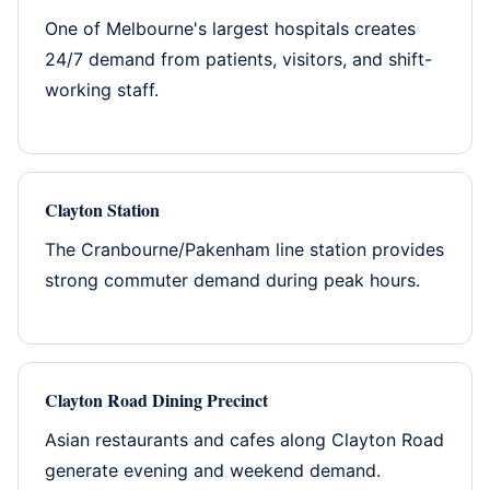
One of Melbourne's largest hospitals creates
24/7 demand from patients, visitors, and shift-
working staff.
Clayton Station
The Cranbourne/Pakenham line station provides
strong commuter demand during peak hours.
Clayton Road Dining Precinct
Asian restaurants and cafes along Clayton Road
generate evening and weekend demand.