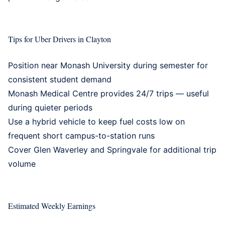
Tips for Uber Drivers in Clayton
Position near Monash University during semester for
consistent student demand
Monash Medical Centre provides 24/7 trips — useful
during quieter periods
Use a
hybrid vehicle
to keep fuel costs low on
frequent short campus-to-station runs
Cover
Glen Waverley
and
Springvale
for additional trip
volume
Estimated Weekly Earnings