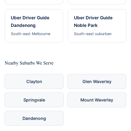
Uber Driver Guide
Uber Driver Guide
Dandenong
Noble Park
South-east Melbourne
South-east suburban
Nearby Suburbs We Serve
Clayton
Glen Waverley
Springvale
Mount Waverley
Dandenong