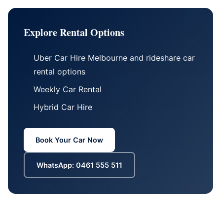
Explore Rental Options
Uber Car Hire Melbourne
and
rideshare car
rental options
Weekly Car Rental
Hybrid Car Hire
Book Your Car Now
WhatsApp: 0461 555 511