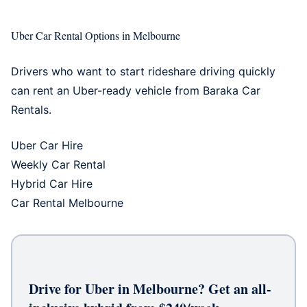
Uber Car Rental Options in Melbourne
Drivers who want to start rideshare driving quickly
can rent an Uber-ready vehicle from Baraka Car
Rentals.
Uber Car Hire
Weekly Car Rental
Hybrid Car Hire
Car Rental Melbourne
Drive for Uber in Melbourne? Get an all-