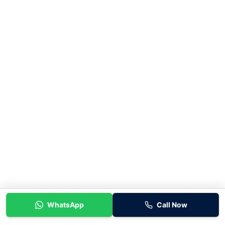
WhatsApp
Call Now