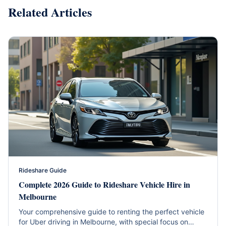
Related Articles
Rideshare Guide
Complete 2026 Guide to Rideshare Vehicle Hire in
Melbourne
Your comprehensive guide to renting the perfect vehicle
for Uber driving in Melbourne, with special focus on