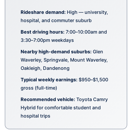
Rideshare demand:
High — university,
hospital, and commuter suburb
Best driving hours:
7:00–10:00am and
3:30–7:00pm weekdays
Nearby high-demand suburbs:
Glen
Waverley, Springvale, Mount Waverley,
Oakleigh, Dandenong
Typical weekly earnings:
$950–$1,500
gross (full-time)
Recommended vehicle:
Toyota Camry
Hybrid for comfortable student and
hospital trips