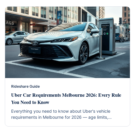
Rideshare Guide
Uber Car Requirements Melbourne 2026: Every Rule
You Need to Know
Everything you need to know about Uber's vehicle
requirements in Melbourne for 2026 — age limits,
insurance, inspections, and which rental cars qualify
instantly.