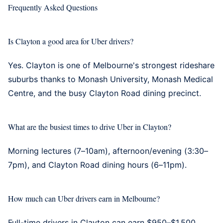
Frequently Asked Questions
Is Clayton a good area for Uber drivers?
Yes. Clayton is one of Melbourne's strongest rideshare
suburbs thanks to Monash University, Monash Medical
Centre, and the busy Clayton Road dining precinct.
What are the busiest times to drive Uber in Clayton?
Morning lectures (7–10am), afternoon/evening (3:30–
7pm), and Clayton Road dining hours (6–11pm).
How much can Uber drivers earn in Melbourne?
Full-time drivers in Clayton can earn $950–$1,500