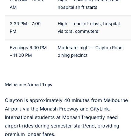
AM
hospital shift starts
3:30 PM – 7:00
High — end-of-class, hospital
PM
visitors, commuters
Evenings 6:00 PM
Moderate-high — Clayton Road
– 11:00 PM
dining precinct
Melbourne Airport Trips
Clayton is approximately 40 minutes from Melbourne
Airport via the Monash Freeway and CityLink.
International students at Monash frequently need
airport rides during semester start/end, providing
premium longer fares.