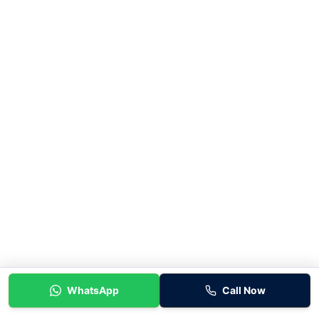
WhatsApp
Call Now