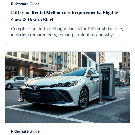
Rideshare Guide
DiDi Car Rental Melbourne: Requirements, Eligible
Cars & How to Start
Complete guide to renting vehicles for DiDi in Melbourne,
including requirements, earnings potential, and why
hybrids are the smart choice.
Rideshare Guide