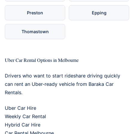
Preston
Epping
Thomastown
Uber Car Rental Options in Melbourne
Drivers who want to start rideshare driving quickly
can rent an Uber-ready vehicle from Baraka Car
Rentals.
Uber Car Hire
Weekly Car Rental
Hybrid Car Hire
Car Rental Melbourne