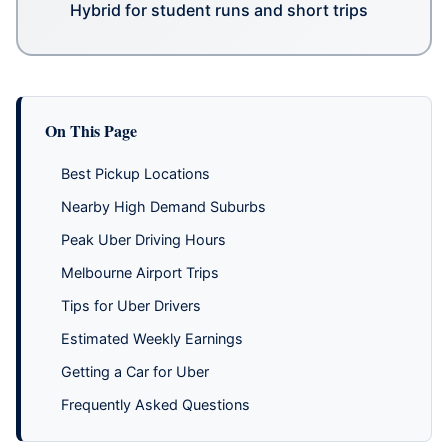
Hybrid for student runs and short trips
On This Page
Best Pickup Locations
Nearby High Demand Suburbs
Peak Uber Driving Hours
Melbourne Airport Trips
Tips for Uber Drivers
Estimated Weekly Earnings
Getting a Car for Uber
Frequently Asked Questions