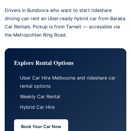
Drivers in Bundoora who want to start rideshare
driving can rent an Uber-ready hybrid car from
Baraka
Car Rentals
. Pickup is from Tarneit — accessible via
the Metropolitan Ring Road.
Explore Rental Options
Uber Car Hire Melbourne
and
rideshare car
rental options
Weekly Car Rental
Hybrid Car Hire
Book Your Car Now