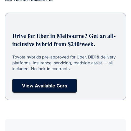
Drive for Uber in Melbourne? Get an all-
inclusive hybrid from $240/week.
Toyota hybrids pre-approved for Uber, DiDi & delivery
platforms. Insurance, servicing, roadside assist — all
included. No lock-in contracts.
View Available Cars