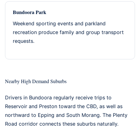
Bundoora Park
Weekend sporting events and parkland
recreation produce family and group transport
requests.
Nearby High Demand Suburbs
Drivers in Bundoora regularly receive trips to
Reservoir
and
Preston
toward the CBD, as well as
northward to
Epping
and
South Morang
. The Plenty
Road corridor connects these suburbs naturally.