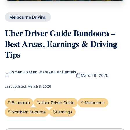
Melbourne Driving
Uber Driver Guide Bundoora –
Best Areas, Earnings & Driving
Tips
Usman Hassan, Baraka Car Rentals
March 9, 2026
Last updated:
March 9, 2026
Bundoora
Uber Driver Guide
Melbourne
Northern Suburbs
Earnings