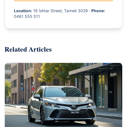
Location:
16 Ishtar Street, Tarneit 3029 ·
Phone:
0461 555 511
Related Articles