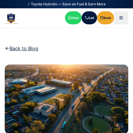
⚡ Toyota Hybrids — Save on Fuel & Earn More
Chat
Call
Book
Back to Blog