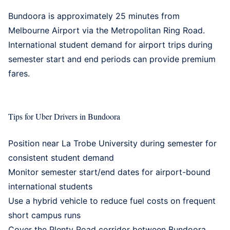
Bundoora is approximately 25 minutes from
Melbourne Airport via the Metropolitan Ring Road.
International student demand for airport trips during
semester start and end periods can provide premium
fares.
Tips for Uber Drivers in Bundoora
Position near La Trobe University during semester for
consistent student demand
Monitor semester start/end dates for airport-bound
international students
Use a
hybrid vehicle
to reduce fuel costs on frequent
short campus runs
Cover the Plenty Road corridor between Bundoora