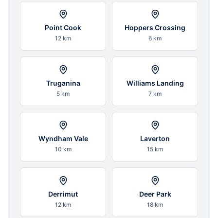
Point Cook
Hoppers Crossing
12 km
6 km
Truganina
Williams Landing
5 km
7 km
Wyndham Vale
Laverton
10 km
15 km
Derrimut
Deer Park
12 km
18 km