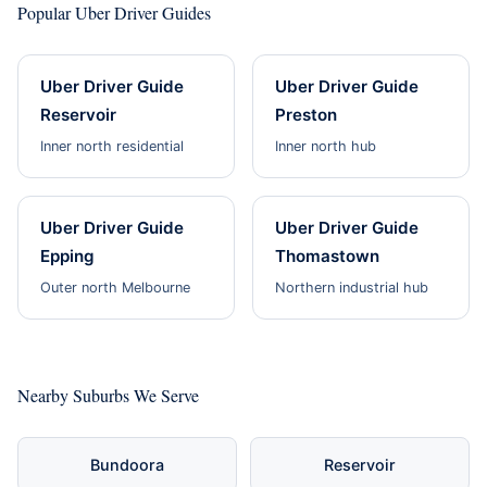
Popular Uber Driver Guides
Uber Driver Guide
Uber Driver Guide
Reservoir
Preston
Inner north residential
Inner north hub
Uber Driver Guide
Uber Driver Guide
Epping
Thomastown
Outer north Melbourne
Northern industrial hub
Nearby Suburbs We Serve
Bundoora
Reservoir