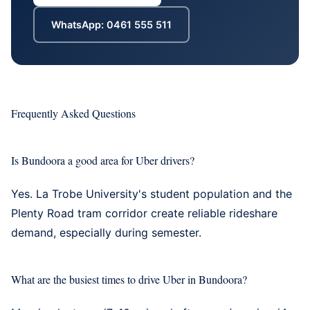
WhatsApp: 0461 555 511
Frequently Asked Questions
Is Bundoora a good area for Uber drivers?
Yes. La Trobe University's student population and the
Plenty Road tram corridor create reliable rideshare
demand, especially during semester.
What are the busiest times to drive Uber in Bundoora?