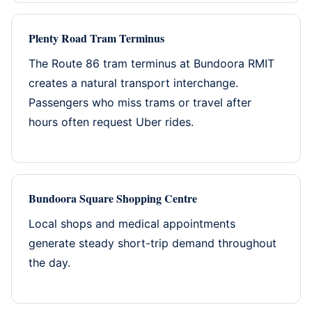
Plenty Road Tram Terminus
The Route 86 tram terminus at Bundoora RMIT
creates a natural transport interchange.
Passengers who miss trams or travel after
hours often request Uber rides.
Bundoora Square Shopping Centre
Local shops and medical appointments
generate steady short-trip demand throughout
the day.