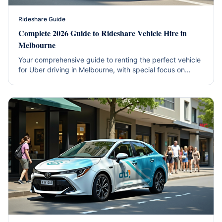
Rideshare Guide
Complete 2026 Guide to Rideshare Vehicle Hire in
Melbourne
Your comprehensive guide to renting the perfect vehicle
for Uber driving in Melbourne, with special focus on
hybrid efficiency and western suburbs coverage.