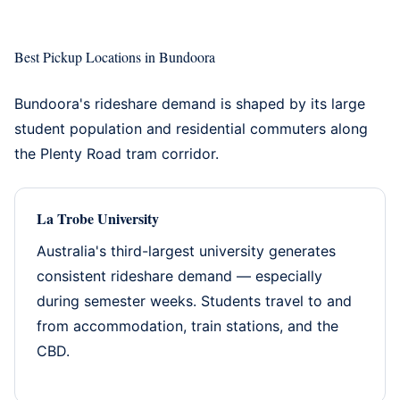
Best Pickup Locations in Bundoora
Bundoora's rideshare demand is shaped by its large
student population and residential commuters along
the Plenty Road tram corridor.
La Trobe University
Australia's third-largest university generates
consistent rideshare demand — especially
during semester weeks. Students travel to and
from accommodation, train stations, and the
CBD.