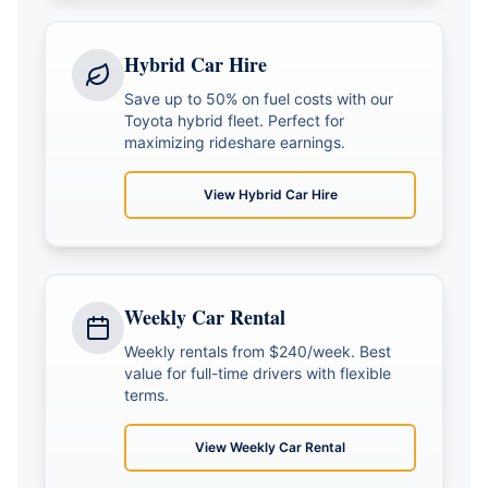
Hybrid Car Hire
Save up to 50% on fuel costs with our
Toyota hybrid fleet. Perfect for
maximizing rideshare earnings.
View
Hybrid Car Hire
Weekly Car Rental
Weekly rentals from $240/week. Best
value for full-time drivers with flexible
terms.
View
Weekly Car Rental