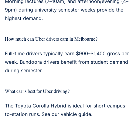
Morning lectures (7–10am) and afternoon/evening (4–
9pm) during university semester weeks provide the
highest demand.
How much can Uber drivers earn in Melbourne?
Full-time drivers typically earn $900–$1,400 gross per
week. Bundoora drivers benefit from student demand
during semester.
What car is best for Uber driving?
The Toyota Corolla Hybrid is ideal for short campus-
to-station runs. See our
vehicle guide
.