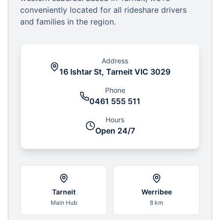
conveniently located for all rideshare drivers
and families in the region.
Address
16 Ishtar St, Tarneit VIC 3029
Phone
0461 555 511
Hours
Open 24/7
Tarneit
Werribee
Main Hub
8 km