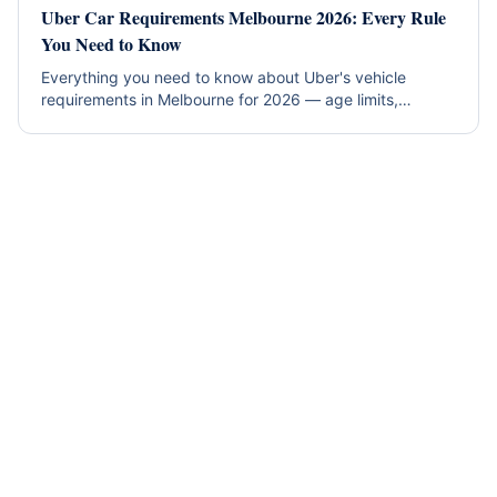
Uber Car Requirements Melbourne 2026: Every Rule
You Need to Know
Everything you need to know about Uber's vehicle
requirements in Melbourne for 2026 — age limits,
insurance, inspections, and which rental cars qualify
instantly.