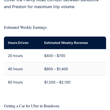
and
Preston
for maximum trip volume
Estimated Weekly Earnings
Hours Driven
Estimated Weekly Revenue
20 hours
$400 – $700
40 hours
$900 – $1,400
60 hours
$1,500 – $2,100
Getting a Car for Uber in Bundoora