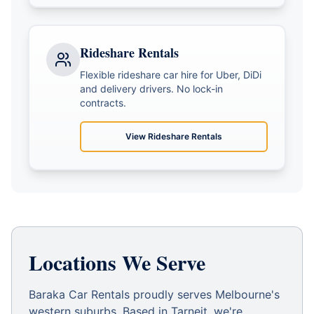
Rideshare Rentals
Flexible rideshare car hire for Uber, DiDi
and delivery drivers. No lock-in
contracts.
View
Rideshare Rentals
Locations We Serve
Baraka Car Rentals proudly serves Melbourne's
western suburbs. Based in Tarneit, we're