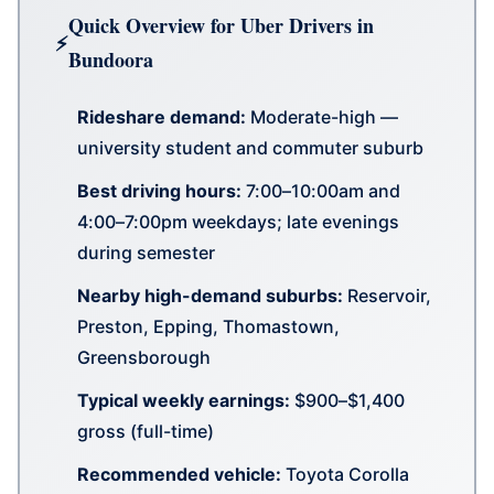
Quick Overview for Uber Drivers in
Bundoora
Rideshare demand:
Moderate-high —
university student and commuter suburb
Best driving hours:
7:00–10:00am and
4:00–7:00pm weekdays; late evenings
during semester
Nearby high-demand suburbs:
Reservoir,
Preston, Epping, Thomastown,
Greensborough
Typical weekly earnings:
$900–$1,400
gross (full-time)
Recommended vehicle:
Toyota Corolla