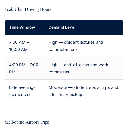
Peak Uber Driving Hours
Time Window
Demand Level
7:00 AM –
High — student lectures and
10:00 AM
commuter runs
4:00 PM – 7:00
High — end-of-class and work
PM
commutes
Late evenings
Moderate — student social trips and
(semester)
late library pickups
Melbourne Airport Trips