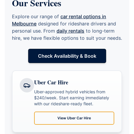
Our Services
Explore our range of
car rental options in
Melbourne
designed for rideshare drivers and
personal use. From
daily rentals
to long-term
hire, we have flexible options to suit your needs.
Check Availability & Book
Uber Car Hire
Uber-approved hybrid vehicles from
$240/week. Start earning immediately
with our rideshare-ready fleet.
View
Uber Car Hire