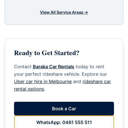
View All Service Areas →
Ready to Get Started?
Contact
Baraka Car Rentals
today to rent
your perfect rideshare vehicle. Explore our
Uber car hire in Melbourne
and
rideshare car
rental options
.
Book a Car
WhatsApp: 0461 555 511