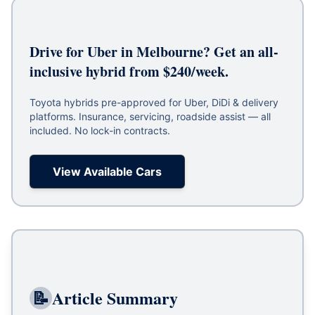
Drive for Uber in Melbourne? Get an all-
inclusive hybrid from $240/week.
Toyota hybrids pre-approved for Uber, DiDi & delivery
platforms. Insurance, servicing, roadside assist — all
included. No lock-in contracts.
View Available Cars
📝
Article Summary