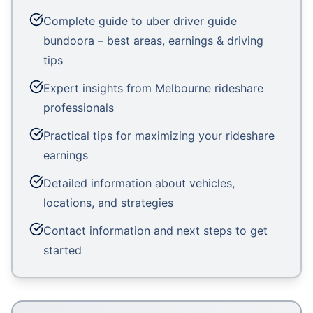
Complete guide to uber driver guide
bundoora – best areas, earnings & driving
tips
Expert insights from Melbourne rideshare
professionals
Practical tips for maximizing your rideshare
earnings
Detailed information about vehicles,
locations, and strategies
Contact information and next steps to get
started