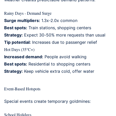
Rainy Days - Demand Surge
Surge multipliers:
1.3x-2.0x common
Best spots:
Train stations, shopping centers
Strategy:
Expect 30-50% more requests than usual
Tip potential:
Increases due to passenger relief
Hot Days (35°C+)
Increased demand:
People avoid walking
Best spots:
Residential to shopping centers
Strategy:
Keep vehicle extra cold, offer water
Event-Based Hotspots
Special events create temporary goldmines:
School Holidays