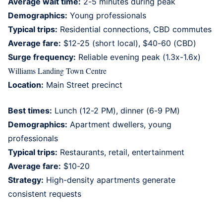
Average wait time:
2-5 minutes during peak
Demographics:
Young professionals
Typical trips:
Residential connections, CBD commutes
Average fare:
$12-25 (short local), $40-60 (CBD)
Surge frequency:
Reliable evening peak (1.3x-1.6x)
Williams Landing Town Centre
Location:
Main Street precinct
Best times:
Lunch (12-2 PM), dinner (6-9 PM)
Demographics:
Apartment dwellers, young
professionals
Typical trips:
Restaurants, retail, entertainment
Average fare:
$10-20
Strategy:
High-density apartments generate
consistent requests