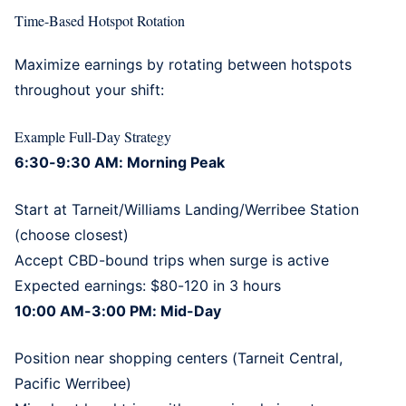
Time-Based Hotspot Rotation
Maximize earnings by rotating between hotspots
throughout your shift:
Example Full-Day Strategy
6:30-9:30 AM: Morning Peak
Start at Tarneit/Williams Landing/Werribee Station
(choose closest)
Accept CBD-bound trips when surge is active
Expected earnings: $80-120 in 3 hours
10:00 AM-3:00 PM: Mid-Day
Position near shopping centers (Tarneit Central,
Pacific Werribee)