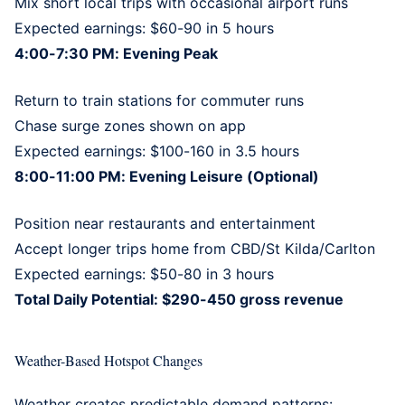
Mix short local trips with occasional airport runs
Expected earnings: $60-90 in 5 hours
4:00-7:30 PM: Evening Peak
Return to train stations for commuter runs
Chase surge zones shown on app
Expected earnings: $100-160 in 3.5 hours
8:00-11:00 PM: Evening Leisure (Optional)
Position near restaurants and entertainment
Accept longer trips home from CBD/St Kilda/Carlton
Expected earnings: $50-80 in 3 hours
Total Daily Potential: $290-450 gross revenue
Weather-Based Hotspot Changes
Weather creates predictable demand patterns: