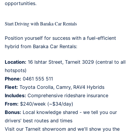
opportunities.
Start Driving with Baraka Car Rentals
Position yourself for success with a fuel-efficient
hybrid from
Baraka Car Rentals
:
Location:
16 Ishtar Street, Tarneit 3029 (central to all
hotspots)
Phone:
0461 555 511
Fleet:
Toyota Corolla, Camry, RAV4 Hybrids
Includes:
Comprehensive rideshare insurance
From:
$240/week (~$34/day)
Bonus:
Local knowledge shared - we tell you our
drivers' best routes and times
Visit our
Tarneit showroom
and we'll show you the