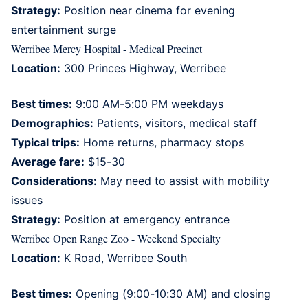
Strategy:
Position near cinema for evening
entertainment surge
Werribee Mercy Hospital - Medical Precinct
Location:
300 Princes Highway, Werribee
Best times:
9:00 AM-5:00 PM weekdays
Demographics:
Patients, visitors, medical staff
Typical trips:
Home returns, pharmacy stops
Average fare:
$15-30
Considerations:
May need to assist with mobility
issues
Strategy:
Position at emergency entrance
Werribee Open Range Zoo - Weekend Specialty
Location:
K Road, Werribee South
Best times:
Opening (9:00-10:30 AM) and closing