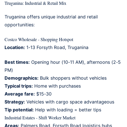
Truganina: Industrial & Retail Mix
Truganina
offers unique industrial and retail
opportunities:
Costco Wholesale - Shopping Hotspot
Location:
1-13 Forsyth Road, Truganina
Best times:
Opening hour (10-11 AM), afternoons (2-5
PM)
Demographics:
Bulk shoppers without vehicles
Typical trips:
Home with purchases
Average fare:
$15-30
Strategy:
Vehicles with cargo space advantageous
Tip potential:
Help with loading = better tips
Industrial Estates - Shift Worker Market
Areas:
Palmers Road, Forsyth Road logistics hubs