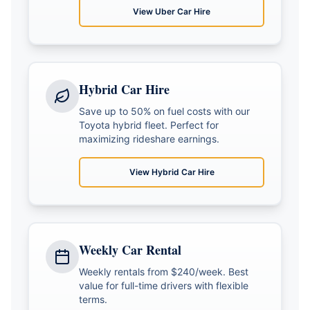
View
Uber Car Hire
Hybrid Car Hire
Save up to 50% on fuel costs with our
Toyota hybrid fleet. Perfect for
maximizing rideshare earnings.
View
Hybrid Car Hire
Weekly Car Rental
Weekly rentals from $240/week. Best
value for full-time drivers with flexible
terms.