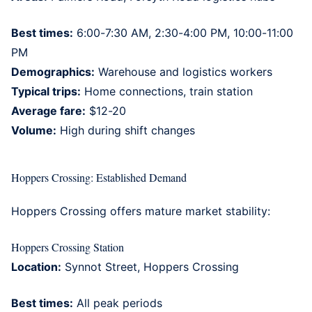
Best times:
6:00-7:30 AM, 2:30-4:00 PM, 10:00-11:00
PM
Demographics:
Warehouse and logistics workers
Typical trips:
Home connections, train station
Average fare:
$12-20
Volume:
High during shift changes
Hoppers Crossing: Established Demand
Hoppers Crossing
offers mature market stability:
Hoppers Crossing Station
Location:
Synnot Street, Hoppers Crossing
Best times:
All peak periods