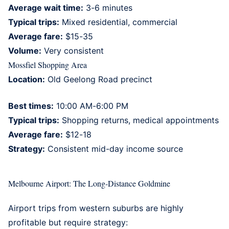
Average wait time:
3-6 minutes
Typical trips:
Mixed residential, commercial
Average fare:
$15-35
Volume:
Very consistent
Mossfiel Shopping Area
Location:
Old Geelong Road precinct
Best times:
10:00 AM-6:00 PM
Typical trips:
Shopping returns, medical appointments
Average fare:
$12-18
Strategy:
Consistent mid-day income source
Melbourne Airport: The Long-Distance Goldmine
Airport trips from western suburbs are highly
profitable but require strategy: