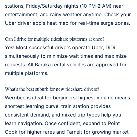
stations, Friday/Saturday nights (10 PM-2 AM) near
entertainment, and rainy weather anytime. Check your
Uber driver app's heat map for real-time surge zones.
Can I drive for multiple rideshare platforms at once?
Yes! Most successful drivers operate Uber, DiDi
simultaneously to minimize wait times and maximize
requests. All
Baraka rental vehicles
are approved for
multiple platforms.
What's the best suburb for new rideshare drivers?
Werribee
is ideal for beginners: highest volume means
shortest learning curve, train station provides
consistent demand, and mixed trip types help you
learn navigation. Once confident, expand to Point
Cook for higher fares and Tarneit for growing market