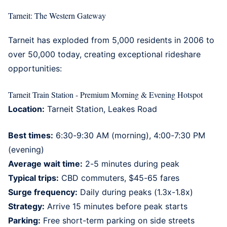
Tarneit: The Western Gateway
Tarneit
has exploded from 5,000 residents in 2006 to
over 50,000 today, creating exceptional rideshare
opportunities:
Tarneit Train Station - Premium Morning & Evening Hotspot
Location:
Tarneit Station, Leakes Road
Best times:
6:30-9:30 AM (morning), 4:00-7:30 PM
(evening)
Average wait time:
2-5 minutes during peak
Typical trips:
CBD commuters, $45-65 fares
Surge frequency:
Daily during peaks (1.3x-1.8x)
Strategy:
Arrive 15 minutes before peak starts
Parking:
Free short-term parking on side streets