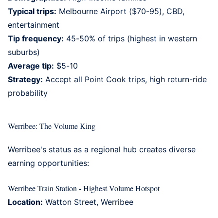
Typical trips:
Melbourne Airport ($70-95), CBD,
entertainment
Tip frequency:
45-50% of trips (highest in western
suburbs)
Average tip:
$5-10
Strategy:
Accept all Point Cook trips, high return-ride
probability
Werribee: The Volume King
Werribee's
status as a regional hub creates diverse
earning opportunities:
Werribee Train Station - Highest Volume Hotspot
Location:
Watton Street, Werribee