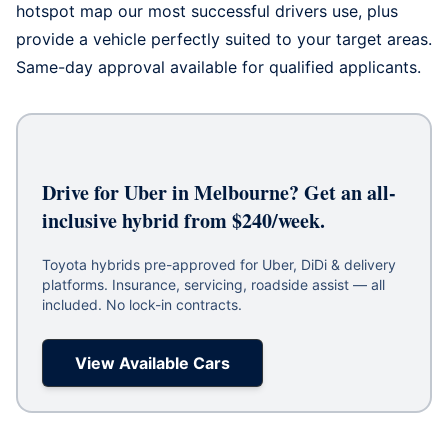
hotspot map our most successful drivers use, plus
provide a vehicle perfectly suited to your target areas.
Same-day approval available for qualified applicants.
Drive for Uber in Melbourne? Get an all-
inclusive hybrid from $240/week.
Toyota hybrids pre-approved for Uber, DiDi & delivery
platforms. Insurance, servicing, roadside assist — all
included. No lock-in contracts.
View Available Cars