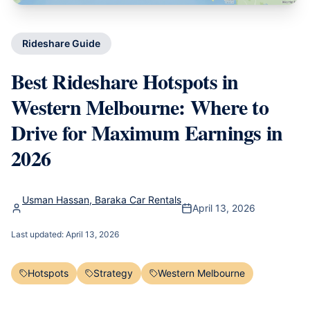
Rideshare Guide
Best Rideshare Hotspots in
Western Melbourne: Where to
Drive for Maximum Earnings in
2026
Usman Hassan, Baraka Car Rentals
April 13, 2026
Last updated:
April 13, 2026
Hotspots
Strategy
Western Melbourne