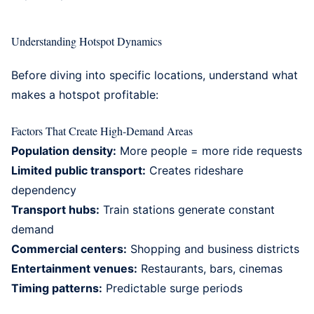
Understanding Hotspot Dynamics
Before diving into specific locations, understand what
makes a hotspot profitable:
Factors That Create High-Demand Areas
Population density:
More people = more ride requests
Limited public transport:
Creates rideshare
dependency
Transport hubs:
Train stations generate constant
demand
Commercial centers:
Shopping and business districts
Entertainment venues:
Restaurants, bars, cinemas
Timing patterns:
Predictable surge periods