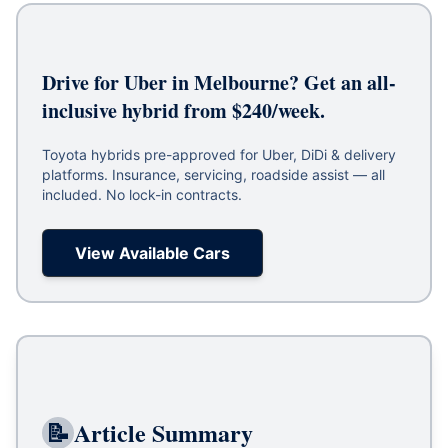
Drive for Uber in Melbourne? Get an all-
inclusive hybrid from $240/week.
Toyota hybrids pre-approved for Uber, DiDi & delivery
platforms. Insurance, servicing, roadside assist — all
included. No lock-in contracts.
View Available Cars
📝
Article Summary