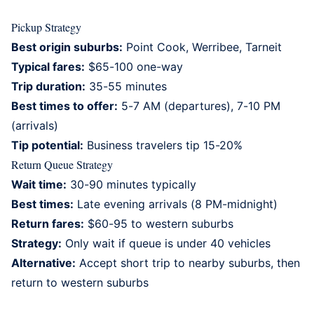
Pickup Strategy
Best origin suburbs:
Point Cook, Werribee, Tarneit
Typical fares:
$65-100 one-way
Trip duration:
35-55 minutes
Best times to offer:
5-7 AM (departures), 7-10 PM
(arrivals)
Tip potential:
Business travelers tip 15-20%
Return Queue Strategy
Wait time:
30-90 minutes typically
Best times:
Late evening arrivals (8 PM-midnight)
Return fares:
$60-95 to western suburbs
Strategy:
Only wait if queue is under 40 vehicles
Alternative:
Accept short trip to nearby suburbs, then
return to western suburbs