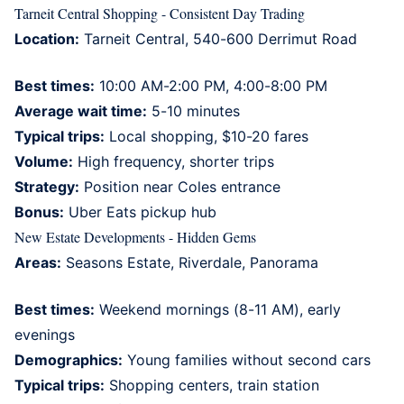
Tarneit Central Shopping - Consistent Day Trading
Location:
Tarneit Central, 540-600 Derrimut Road
Best times:
10:00 AM-2:00 PM, 4:00-8:00 PM
Average wait time:
5-10 minutes
Typical trips:
Local shopping, $10-20 fares
Volume:
High frequency, shorter trips
Strategy:
Position near Coles entrance
Bonus:
Uber Eats pickup hub
New Estate Developments - Hidden Gems
Areas:
Seasons Estate, Riverdale, Panorama
Best times:
Weekend mornings (8-11 AM), early
evenings
Demographics:
Young families without second cars
Typical trips:
Shopping centers, train station