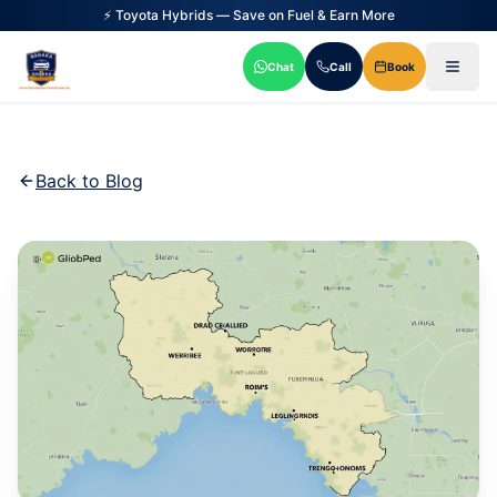
⚡ Toyota Hybrids — Save on Fuel & Earn More
Chat
Call
Book
Back to Blog