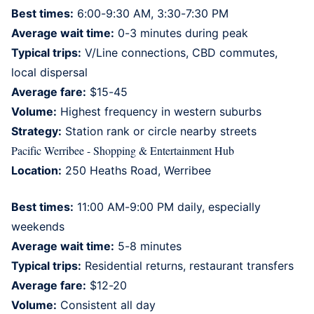
Best times:
6:00-9:30 AM, 3:30-7:30 PM
Average wait time:
0-3 minutes during peak
Typical trips:
V/Line connections, CBD commutes,
local dispersal
Average fare:
$15-45
Volume:
Highest frequency in western suburbs
Strategy:
Station rank or circle nearby streets
Pacific Werribee - Shopping & Entertainment Hub
Location:
250 Heaths Road, Werribee
Best times:
11:00 AM-9:00 PM daily, especially
weekends
Average wait time:
5-8 minutes
Typical trips:
Residential returns, restaurant transfers
Average fare:
$12-20
Volume:
Consistent all day