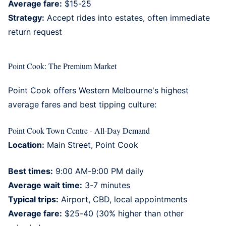
Average fare:
$15-25
Strategy:
Accept rides into estates, often immediate
return request
Point Cook: The Premium Market
Point Cook
offers Western Melbourne's highest
average fares and best tipping culture:
Point Cook Town Centre - All-Day Demand
Location:
Main Street, Point Cook
Best times:
9:00 AM-9:00 PM daily
Average wait time:
3-7 minutes
Typical trips:
Airport, CBD, local appointments
Average fare:
$25-40 (30% higher than other