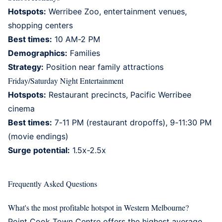
Hotspots:
Werribee Zoo, entertainment venues,
shopping centers
Best times:
10 AM-2 PM
Demographics:
Families
Strategy:
Position near family attractions
Friday/Saturday Night Entertainment
Hotspots:
Restaurant precincts, Pacific Werribee
cinema
Best times:
7-11 PM (restaurant dropoffs), 9-11:30 PM
(movie endings)
Surge potential:
1.5x-2.5x
Frequently Asked Questions
What's the most profitable hotspot in Western Melbourne?
Point Cook Town Centre offers the highest average