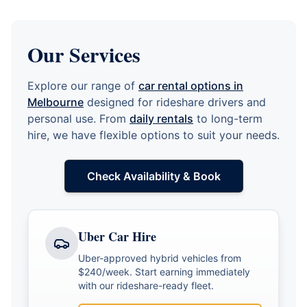
Our Services
Explore our range of
car rental options in
Melbourne
designed for rideshare drivers and
personal use. From
daily rentals
to long-term
hire, we have flexible options to suit your needs.
Check Availability & Book
Uber Car Hire
Uber-approved hybrid vehicles from
$240/week. Start earning immediately
with our rideshare-ready fleet.