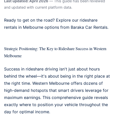
Last updated: April 2026
— This guide has been reviewed
and updated with current platform data.
Ready to get on the road? Explore our
rideshare
rentals in Melbourne
options from Baraka Car Rentals.
Strategic Positioning: The Key to Rideshare Success in Western
Melbourne
Success in rideshare driving isn't just about hours
behind the wheel—it's about being in the right place at
the right time. Western Melbourne offers dozens of
high-demand hotspots that smart drivers leverage for
maximum earnings. This comprehensive guide reveals
exactly where to position your vehicle throughout the
day for optimal income.