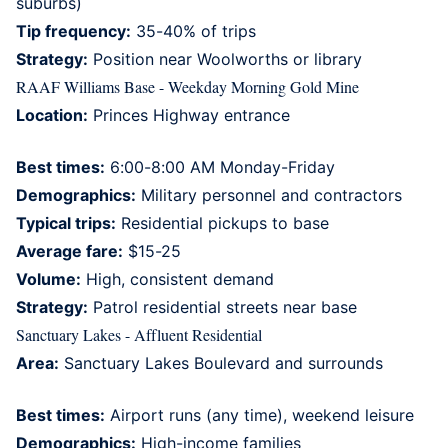
suburbs)
Tip frequency:
35-40% of trips
Strategy:
Position near Woolworths or library
RAAF Williams Base - Weekday Morning Gold Mine
Location:
Princes Highway entrance
Best times:
6:00-8:00 AM Monday-Friday
Demographics:
Military personnel and contractors
Typical trips:
Residential pickups to base
Average fare:
$15-25
Volume:
High, consistent demand
Strategy:
Patrol residential streets near base
Sanctuary Lakes - Affluent Residential
Area:
Sanctuary Lakes Boulevard and surrounds
Best times:
Airport runs (any time), weekend leisure
Demographics:
High-income families