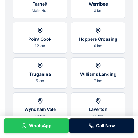
Tarneit
Werribee
Main Hub
8 km
Point Cook
Hoppers Crossing
12 km
6 km
Truganina
Williams Landing
5 km
7 km
Wyndham Vale
Laverton
10 km
15 km
WhatsApp
Call Now