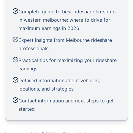
Complete guide to best rideshare hotspots
in western melbourne: where to drive for
maximum earnings in 2026
Expert insights from Melbourne rideshare
professionals
Practical tips for maximizing your rideshare
earnings
Detailed information about vehicles,
locations, and strategies
Contact information and next steps to get
started