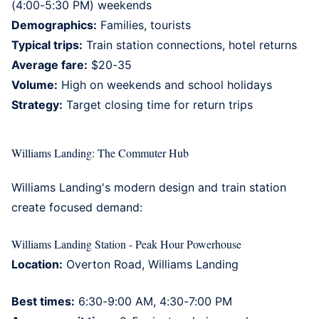
(4:00-5:30 PM) weekends
Demographics:
Families, tourists
Typical trips:
Train station connections, hotel returns
Average fare:
$20-35
Volume:
High on weekends and school holidays
Strategy:
Target closing time for return trips
Williams Landing: The Commuter Hub
Williams Landing's
modern design and train station
create focused demand:
Williams Landing Station - Peak Hour Powerhouse
Location:
Overton Road, Williams Landing
Best times:
6:30-9:00 AM, 4:30-7:00 PM