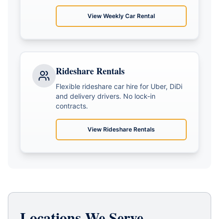
View
Weekly Car Rental
Rideshare Rentals
Flexible rideshare car hire for Uber, DiDi
and delivery drivers. No lock-in
contracts.
View
Rideshare Rentals
Locations We Serve