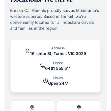
Baraka Car Rentals proudly serves Melbourne's
western suburbs. Based in Tarneit, we're
conveniently located for all rideshare drivers
and families in the region.
Address
16 Ishtar St, Tarneit VIC 3029
Phone
0461 555 511
Hours
Open 24/7