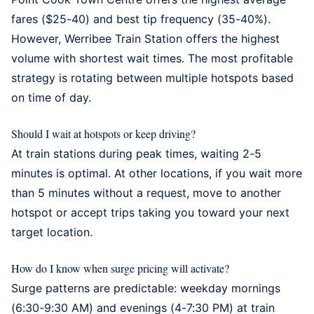
fares ($25-40) and best tip frequency (35-40%).
However,
Werribee Train Station
offers the highest
volume with shortest wait times. The most profitable
strategy is rotating between multiple hotspots based
on time of day.
Should I wait at hotspots or keep driving?
At train stations during peak times, waiting 2-5
minutes is optimal. At other locations, if you wait more
than 5 minutes without a request, move to another
hotspot or accept trips taking you toward your next
target location.
How do I know when surge pricing will activate?
Surge patterns are predictable: weekday mornings
(6:30-9:30 AM) and evenings (4-7:30 PM) at train